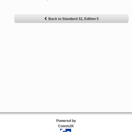
Back to Standard 32, Edition 5
Powered by
Comm2K