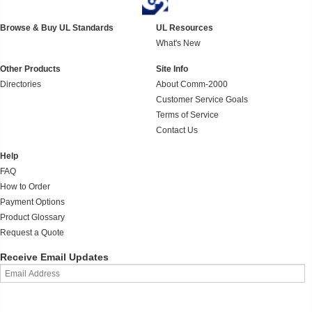
Browse & Buy UL Standards
UL Resources
What's New
Other Products
Site Info
Directories
About Comm-2000
Customer Service Goals
Terms of Service
Contact Us
Help
FAQ
How to Order
Payment Options
Product Glossary
Request a Quote
Receive Email Updates