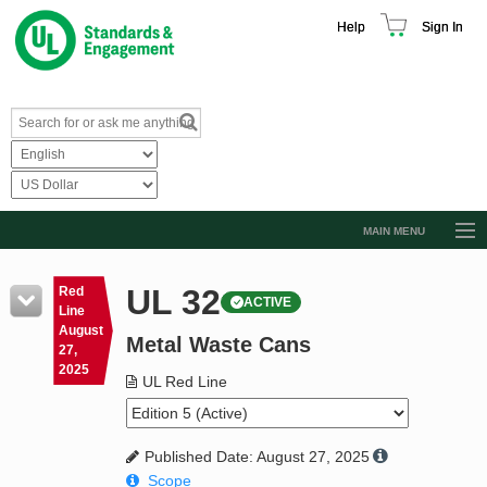
Help
Sign In
MAIN MENU
Browse Catalog
UL 32
Red
ACTIVE
Resources
Line
August
Metal Waste Cans
Product Glossary
27,
2025
Learn
UL Red Line
Standard Activity Report
Published Date: August 27, 2025
Request a Quote
Scope