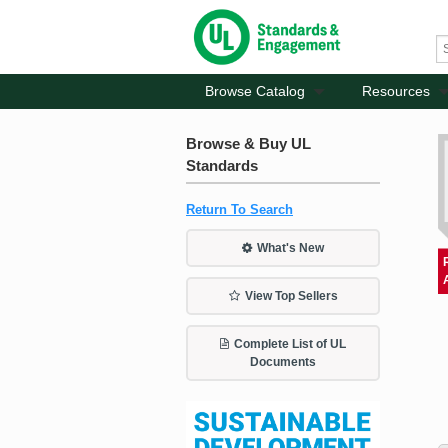
Browse Catalog
Resources
Browse & Buy UL
Standards
Return To Search
What's New
View Top Sellers
Complete List of UL
Documents