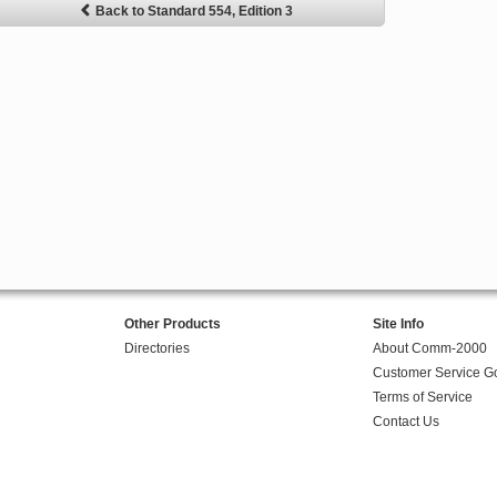
Back to Standard 554, Edition 3
Other Products
Site Info
Directories
About Comm-2000
Customer Service G
Terms of Service
Contact Us