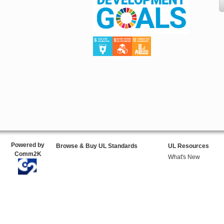
Powered by
Browse & Buy UL Standards
UL Resources
Comm2K
What's New