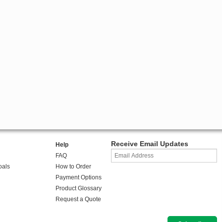
Receive Email Updates
Help
FAQ
oals
How to Order
Payment Options
Product Glossary
Request a Quote