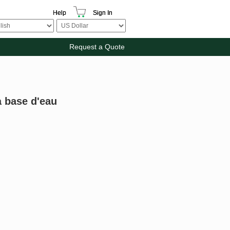
Help
Sign In
Request a Quote
à base d'eau