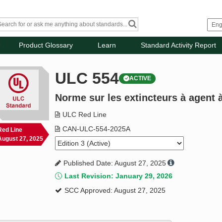
Product Glossary
Learn
Standard Activity Report
ULC 554
ACTIVE
Norme sur les extincteurs à agent 
ULC Red Line
CAN-ULC-554-2025A
Red Line
August 27, 2025
Published Date: August 27, 2025
Last Revision: January 29, 2026
SCC Approved: August 27, 2025