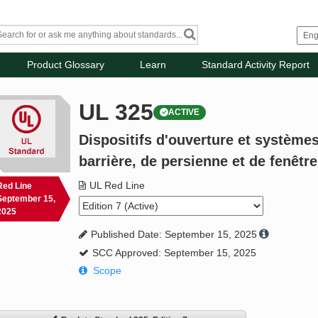
Product Glossary
Learn
Standard Activity Report
UL 325
ACTIVE
Dispositifs d'ouverture et systèmes
barrière, de persienne et de fenêtre
UL Red Line
Red Line
September 15,
2025
Published Date: September 15, 2025
SCC Approved: September 15, 2025
Scope