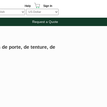
Help
Sign In
Request a Quote
 de porte, de tenture, de