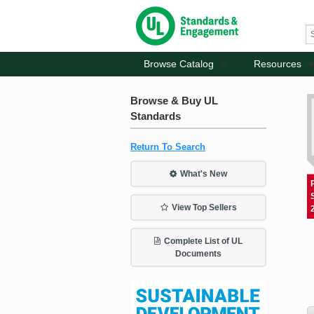
Browse Catalog
Resources
Browse & Buy UL
Standards
Return To Search
What's New
View Top Sellers
Complete List of UL
Documents