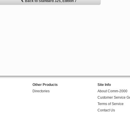
Back to Standard 325, Edition 7
Other Products
Site Info
Directories
About Comm-2000
Customer Service G
Terms of Service
Contact Us