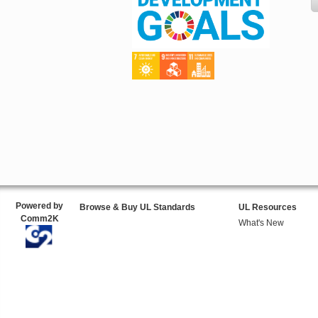
Powered by
Browse & Buy UL Standards
UL Resources
Comm2K
What's New