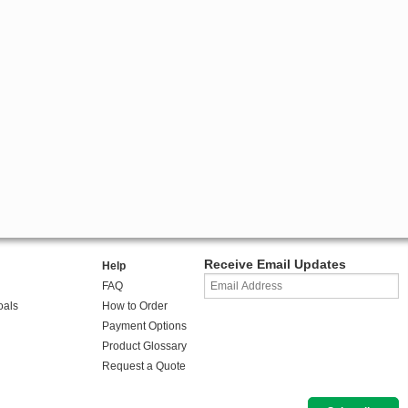
Receive Email Updates
Help
FAQ
oals
How to Order
Payment Options
Product Glossary
Request a Quote