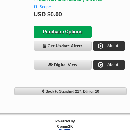
Scope
USD
$0.00
Purchase Options
About
Get Update Alerts
About
Digital View
Back to Standard 217, Edition 10
Powered by
Comm2K