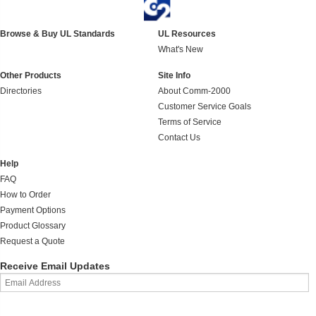
Browse & Buy UL Standards
UL Resources
What's New
Other Products
Site Info
Directories
About Comm-2000
Customer Service Goals
Terms of Service
Contact Us
Help
FAQ
How to Order
Payment Options
Product Glossary
Request a Quote
Receive Email Updates