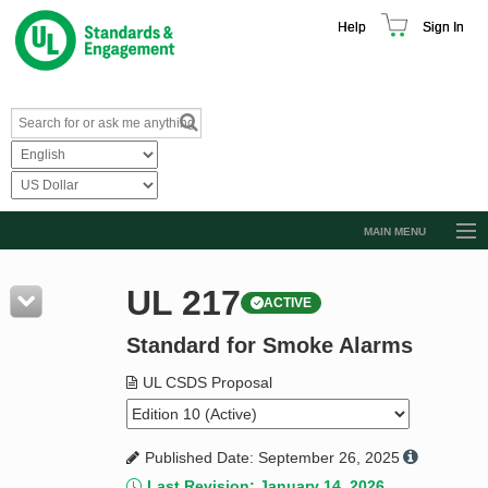
Help
Sign In
MAIN MENU
Browse Catalog
UL 217
ACTIVE
Resources
Standard for Smoke Alarms
Product Glossary
Learn
UL CSDS Proposal
Standard Activity Report
Published Date: September 26, 2025
Request a Quote
Last Revision: January 14, 2026