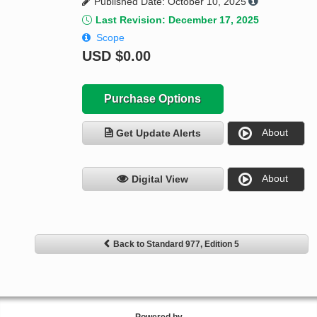
Published Date: October 10, 2025
Last Revision: December 17, 2025
Scope
USD
$0.00
Purchase Options
About
Get Update Alerts
About
Digital View
Back to Standard 977, Edition 5