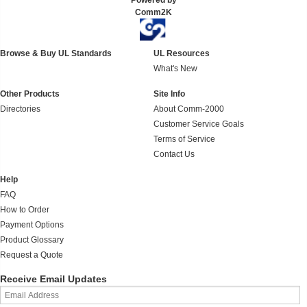
Powered by
Comm2K
Browse & Buy UL Standards
UL Resources
What's New
Other Products
Site Info
Directories
About Comm-2000
Customer Service Goals
Terms of Service
Contact Us
Help
FAQ
How to Order
Payment Options
Product Glossary
Request a Quote
Receive Email Updates