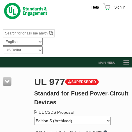
Help
Sign In
MAIN MENU
Browse Catalog
UL 977
SUPERSEDED
Resources
Standard for Fused Power-Circuit
Product Glossary
Devices
Learn
UL CSDS Proposal
Standard Activity Report
Request a Quote