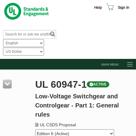
Help
Sign In
MAIN MENU
Browse Catalog
UL 60947-1
ACTIVE
Resources
Low-Voltage Switchgear and
Product Glossary
Controlgear - Part 1: General
Learn
rules
Standard Activity Report
UL CSDS Proposal
Request a Quote