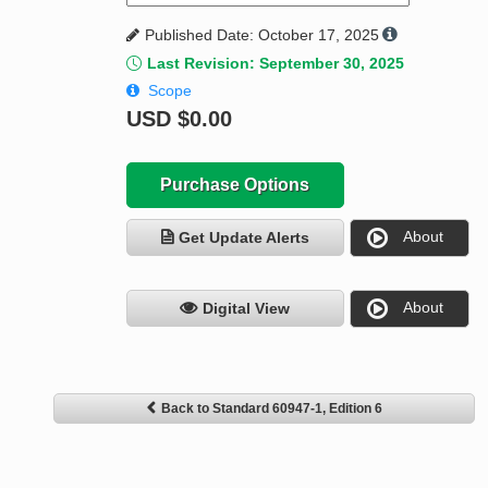
Published Date: October 17, 2025
Last Revision: September 30, 2025
Scope
USD
$0.00
Purchase Options
About
Get Update Alerts
About
Digital View
Back to Standard 60947-1, Edition 6