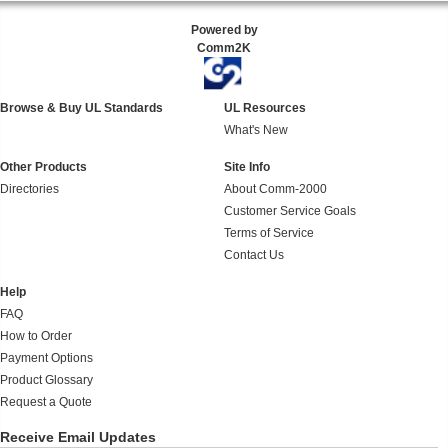
Powered by
Comm2K
Browse & Buy UL Standards
UL Resources
What's New
Other Products
Site Info
Directories
About Comm-2000
Customer Service Goals
Terms of Service
Contact Us
Help
FAQ
How to Order
Payment Options
Product Glossary
Request a Quote
Receive Email Updates