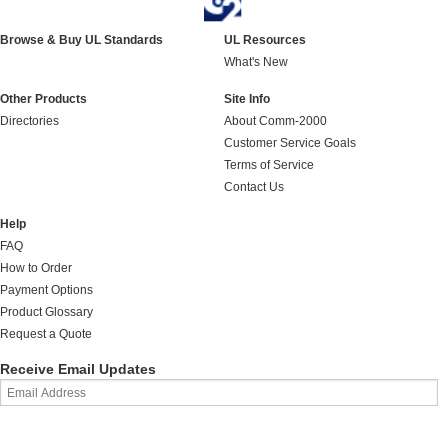
Browse & Buy UL Standards
UL Resources
What's New
Other Products
Site Info
Directories
About Comm-2000
Customer Service Goals
Terms of Service
Contact Us
Help
FAQ
How to Order
Payment Options
Product Glossary
Request a Quote
Receive Email Updates