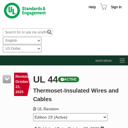
Help
Sign In
MAIN MENU
Browse Catalog
UL 44
Revision
ACTIVE
Resources
October
23,
Thermoset-Insulated Wires and
Product Glossary
2025
Cables
Learn
UL Revision
Standard Activity Report
Request a Quote