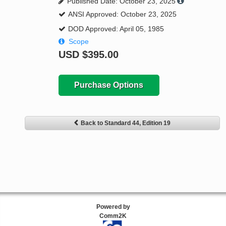
Published Date: October 23, 2025
ANSI Approved: October 23, 2025
DOD Approved: April 05, 1985
Scope
USD
$395.00
Purchase Options
Back to Standard 44, Edition 19
Powered by
Comm2K