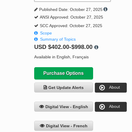
Published Date: October 27, 2025
ANSI Approved: October 27, 2025
SCC Approved: October 27, 2025
Scope
Summary of Topics
USD
$402.00-$998.00
Available in English, Français
Purchase Options
About
Get Update Alerts
About
Digital View - English
Digital View - French