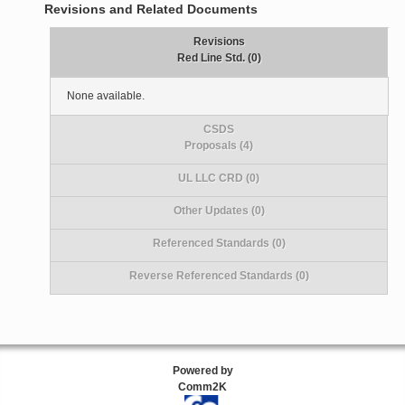
Revisions and Related Documents
Revisions
Red Line Std. (0)
None available.
CSDS
Proposals (4)
UL LLC CRD (0)
Other Updates (0)
Referenced Standards (0)
Reverse Referenced Standards (0)
Powered by
Comm2K