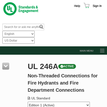
Help
Sign In
MAIN MENU
Browse Catalog
UL 246A
ACTIVE
Resources
Non-Threaded Connections for
Product Glossary
Fire Hydrants and Fire
Learn
Department Connections
Standard Activity Report
UL Standard
Request a Quote