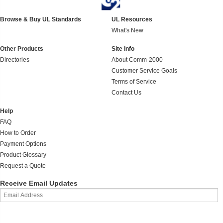
Browse & Buy UL Standards
UL Resources
What's New
Other Products
Site Info
Directories
About Comm-2000
Customer Service Goals
Terms of Service
Contact Us
Help
FAQ
How to Order
Payment Options
Product Glossary
Request a Quote
Receive Email Updates