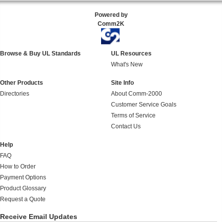
Powered by
Comm2K
Browse & Buy UL Standards
UL Resources
What's New
Other Products
Site Info
Directories
About Comm-2000
Customer Service Goals
Terms of Service
Contact Us
Help
FAQ
How to Order
Payment Options
Product Glossary
Request a Quote
Receive Email Updates