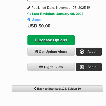
Published Date: November 07, 2025
Last Revision: January 09, 2026
Scope
USD
$0.00
Purchase Options
About
Get Update Alerts
About
Digital View
Back to Standard 125, Edition 10