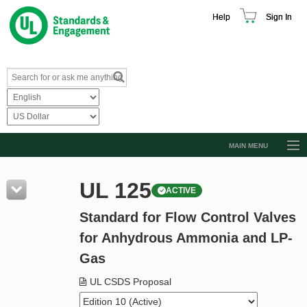
Help
Sign In
MAIN MENU
Browse Catalog
UL 125
ACTIVE
Resources
Standard for Flow Control Valves
Product Glossary
for Anhydrous Ammonia and LP-
Learn
Gas
Standard Activity Report
UL CSDS Proposal
Request a Quote