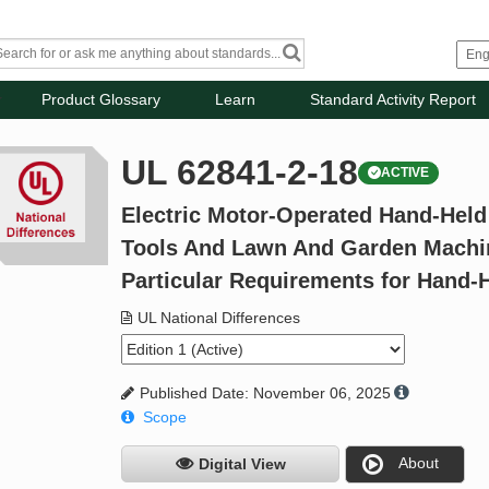
Product Glossary
Learn
Standard Activity Report
UL 62841-2-18
ACTIVE
Electric Motor-Operated Hand-Held
Tools And Lawn And Garden Machine
Particular Requirements for Hand-
UL National Differences
Published Date: November 06, 2025
Scope
About
Digital View