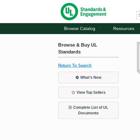
Browse Catalog
Resources
Browse & Buy UL
Standards
Return To Search
What's New
View Top Sellers
Complete List of UL
Documents