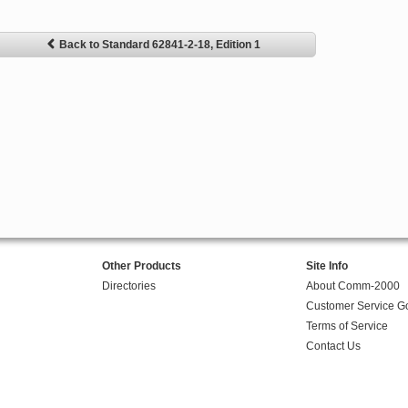
Back to Standard 62841-2-18, Edition 1
Other Products
Site Info
Directories
About Comm-2000
Customer Service G
Terms of Service
Contact Us