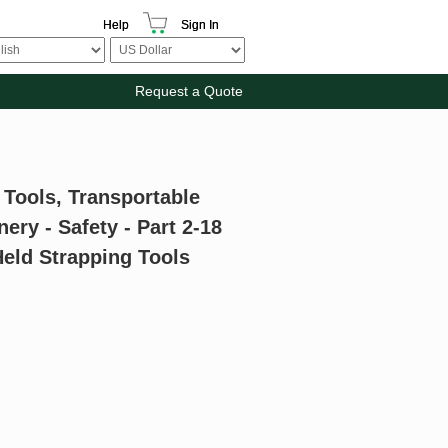
Help
Sign In
Request a Quote
 Tools, Transportable
ry - Safety - Part 2-18
Held Strapping Tools