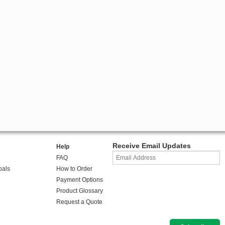
Receive Email Updates
Help
FAQ
oals
How to Order
Payment Options
Product Glossary
Request a Quote