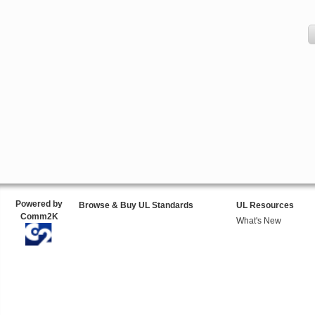
Powered by
Browse & Buy UL Standards
UL Resources
Comm2K
What's New