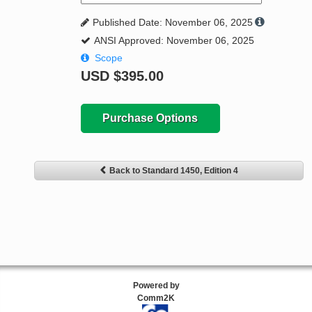
Published Date: November 06, 2025
ANSI Approved: November 06, 2025
Scope
USD
$395.00
Purchase Options
Back to Standard 1450, Edition 4
Powered by
Comm2K