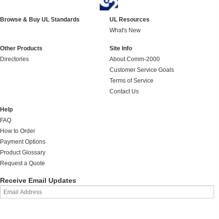
Browse & Buy UL Standards
UL Resources
What's New
Other Products
Site Info
Directories
About Comm-2000
Customer Service Goals
Terms of Service
Contact Us
Help
FAQ
How to Order
Payment Options
Product Glossary
Request a Quote
Receive Email Updates