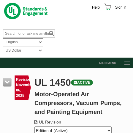
Help
Sign In
MAIN MENU
Browse Catalog
UL 1450
Revision
ACTIVE
Resources
November
06,
Motor-Operated Air
Product Glossary
2025
Compressors, Vacuum Pumps,
Learn
and Painting Equipment
Standard Activity Report
UL Revision
Request a Quote