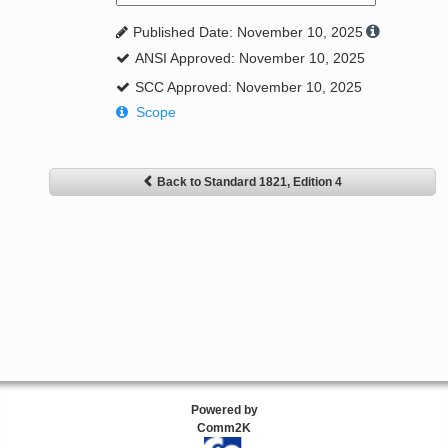
Published Date: November 10, 2025
ANSI Approved: November 10, 2025
SCC Approved: November 10, 2025
Scope
Back to Standard 1821, Edition 4
Powered by
Comm2K