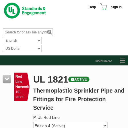
Help
Sign In
MAIN MENU
Browse Catalog
UL 1821
Red
ACTIVE
Resources
Line
November
Thermoplastic Sprinkler Pipe and
Product Glossary
10,
2025
Fittings for Fire Protection
Learn
Service
Standard Activity Report
UL Red Line
Request a Quote