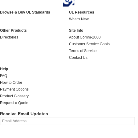
Browse & Buy UL Standards
UL Resources
What's New
Other Products
Site Info
Directories
About Comm-2000
Customer Service Goals
Terms of Service
Contact Us
Help
FAQ
How to Order
Payment Options
Product Glossary
Request a Quote
Receive Email Updates