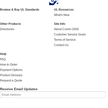
Browse & Buy UL Standards
UL Resources
What's New
Other Products
Site Info
Directories
About Comm-2000
Customer Service Goals
Terms of Service
Contact Us
Help
FAQ
How to Order
Payment Options
Product Glossary
Request a Quote
Receive Email Updates