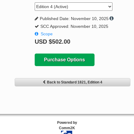
Published Date: November 10, 2025
SCC Approved: November 10, 2025
Scope
USD
$502.00
Purchase Options
Back to Standard 1821, Edition 4
Powered by
Comm2K