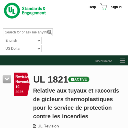
Help
Sign In
MAIN MENU
Browse Catalog
UL 1821
Revision
ACTIVE
Resources
November
10,
Relative aux tuyaux et raccords
Product Glossary
2025
de gicleurs thermoplastiques
Learn
pour le service de protection
Standard Activity Report
contre les incendies
Request a Quote
UL Revision