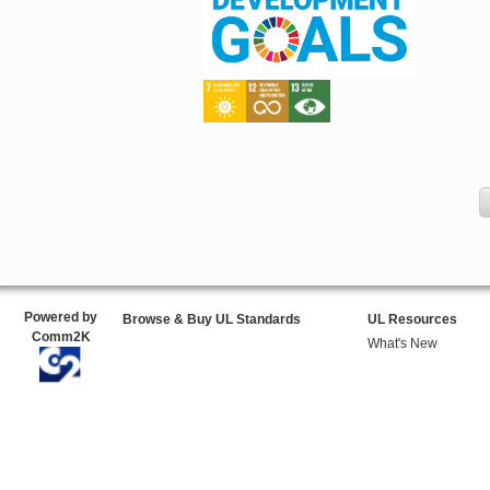
Powered by
Browse & Buy UL Standards
UL Resources
Comm2K
What's New