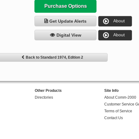
Purchase Options
About
Get Update Alerts
About
Digital View
Back to Standard 1974, Edition 2
Other Products
Site Info
Directories
About Comm-2000
Customer Service G
Terms of Service
Contact Us