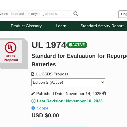
Product Glossary
Learn
Standard Activity Report
UL 1974
ACTIVE
Standard for Evaluation for Repur
Batteries
UL CSDS Proposal
Published Date: November 14, 2025
Last Revision: November 10, 2023
Scope
USD
$0.00