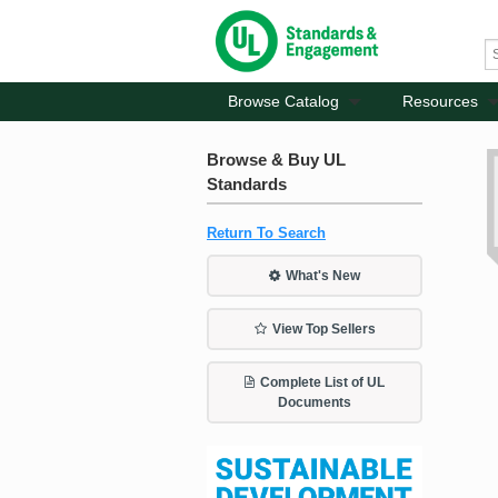
Browse Catalog
Resources
Browse & Buy UL
Standards
Return To Search
What's New
View Top Sellers
Complete List of UL
Documents