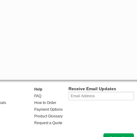
Receive Email Updates
Help
FAQ
oals
How to Order
Payment Options
Product Glossary
Request a Quote