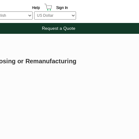
Help
Sign In
Request a Quote
posing or Remanufacturing