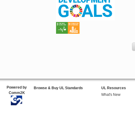
Powered by
Browse & Buy UL Standards
UL Resources
Comm2K
What's New