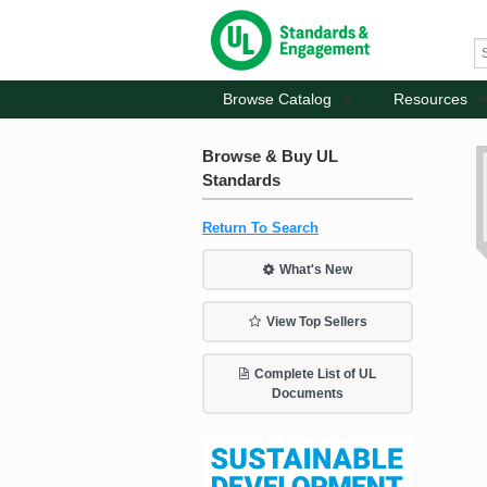
Browse Catalog
Resources
Browse & Buy UL
Standards
Return To Search
What's New
View Top Sellers
Complete List of UL
Documents