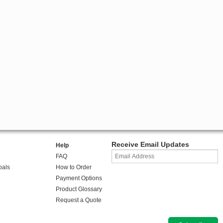
Receive Email Updates
Help
FAQ
oals
How to Order
Payment Options
Product Glossary
Request a Quote