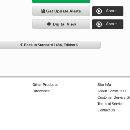
About
Get Update Alerts
About
Digital View
Back to Standard 1484, Edition 6
Other Products
Site Info
Directories
About Comm-2000
Customer Service G
Terms of Service
Contact Us