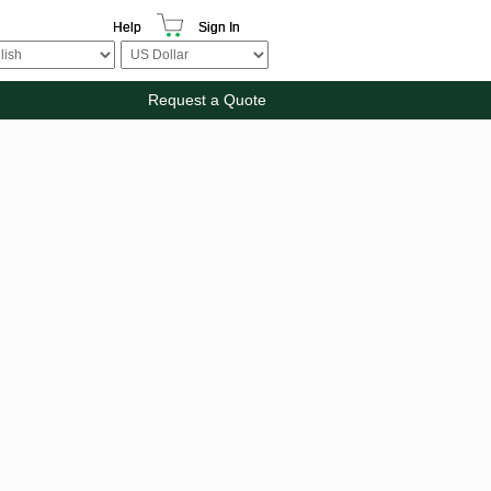
Help
Sign In
Request a Quote