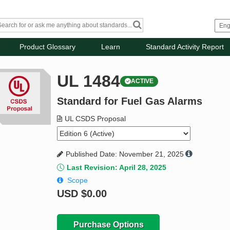
Product Glossary
Learn
Standard Activity Report
UL 1484
ACTIVE
Standard for Fuel Gas Alarms
UL CSDS Proposal
Published Date: November 21, 2025
Last Revision: April 28, 2025
Scope
USD
$0.00
Purchase Options