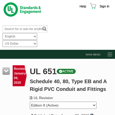
Help
Sign In
MAIN MENU
Browse Catalog
UL 651
Revision
ACTIVE
Resources
January
09,
Schedule 40, 80, Type EB and A
Product Glossary
2026
Rigid PVC Conduit and Fittings
Learn
UL Revision
Standard Activity Report
Request a Quote