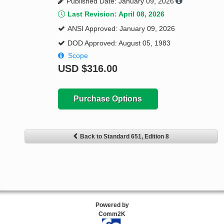
Published Date: January 09, 2026
Last Revision: April 08, 2026
ANSI Approved: January 09, 2026
DOD Approved: August 05, 1983
Scope
USD
$316.00
Purchase Options
Back to Standard 651, Edition 8
Powered by
Comm2K