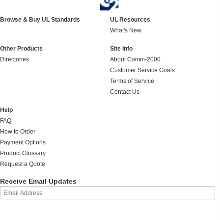
Browse & Buy UL Standards
UL Resources
What's New
Other Products
Site Info
Directories
About Comm-2000
Customer Service Goals
Terms of Service
Contact Us
Help
FAQ
How to Order
Payment Options
Product Glossary
Request a Quote
Receive Email Updates