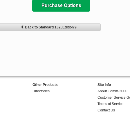
Purchase Options
Back to Standard 132, Edition 9
Other Products
Site Info
Directories
About Comm-2000
Customer Service G
Terms of Service
Contact Us