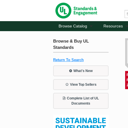
Browse Catalog
Resources
Browse & Buy UL
Standards
Return To Search
What's New
View Top Sellers
Complete List of UL
Documents