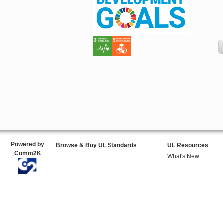
Powered by
Browse & Buy UL Standards
UL Resources
Comm2K
What's New