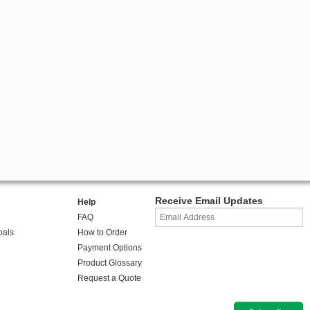
Receive Email Updates
Help
FAQ
oals
How to Order
Payment Options
Product Glossary
Request a Quote