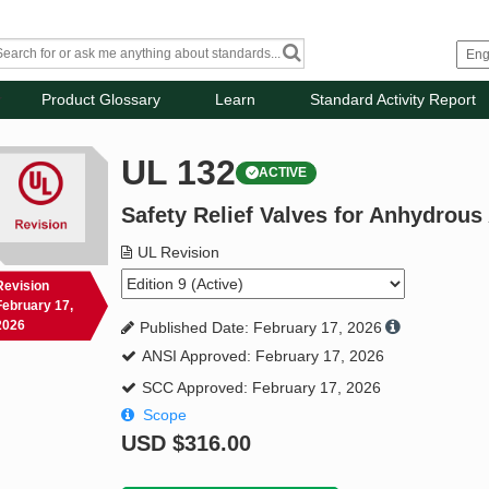
Product Glossary
Learn
Standard Activity Report
UL 132
ACTIVE
Safety Relief Valves for Anhydro
UL Revision
Revision
February 17,
2026
Published Date: February 17, 2026
ANSI Approved: February 17, 2026
SCC Approved: February 17, 2026
Scope
USD
$316.00