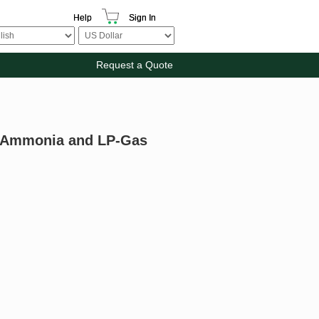
Help
Sign In
Request a Quote
us Ammonia and LP-Gas