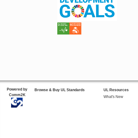
Powered by
Browse & Buy UL Standards
UL Resources
Comm2K
What's New