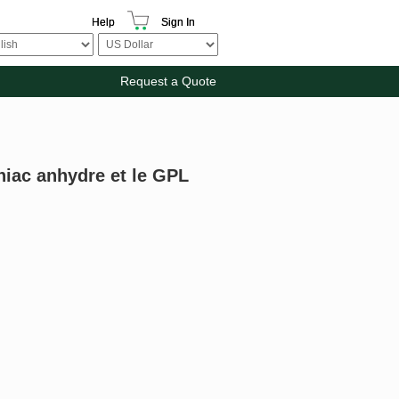
Help
Sign In
Request a Quote
iac anhydre et le GPL