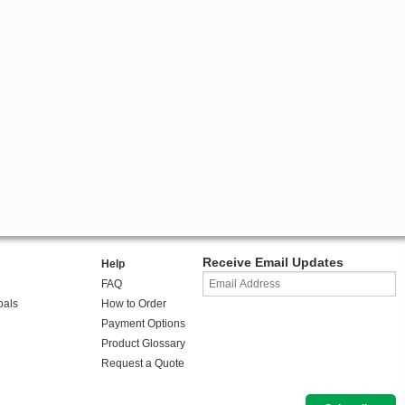
Receive Email Updates
Help
FAQ
oals
How to Order
Payment Options
Product Glossary
Request a Quote