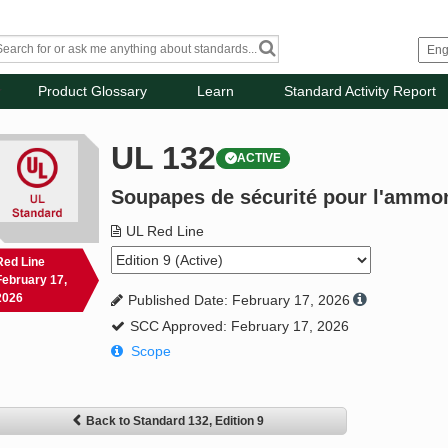
Product Glossary
Learn
Standard Activity Report
UL 132
ACTIVE
Soupapes de sécurité pour l'ammon
UL Red Line
Red Line
February 17,
2026
Published Date: February 17, 2026
SCC Approved: February 17, 2026
Scope
Back to Standard 132, Edition 9