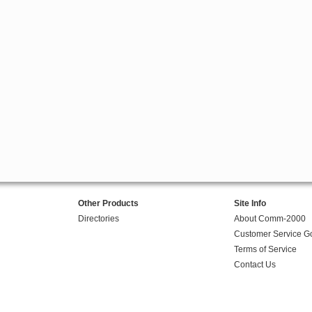
Other Products
Site Info
Directories
About Comm-2000
Customer Service G
Terms of Service
Contact Us