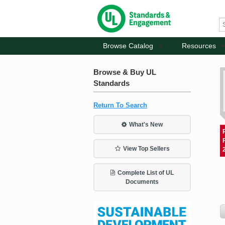
Browse Catalog
Resources
Browse & Buy UL
Standards
Return To Search
What's New
View Top Sellers
Complete List of UL
Documents