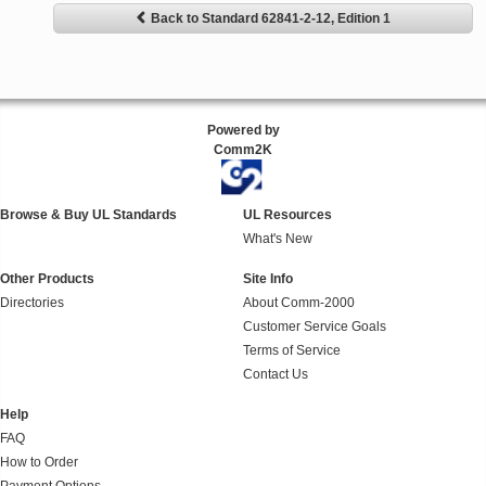
Back to Standard 62841-2-12, Edition 1
Powered by
Comm2K
Browse & Buy UL Standards
UL Resources
What's New
Other Products
Site Info
Directories
About Comm-2000
Customer Service Goals
Terms of Service
Contact Us
Help
FAQ
How to Order
Payment Options