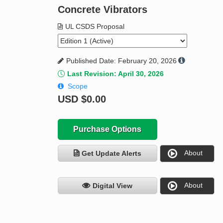
Concrete Vibrators
UL CSDS Proposal
Published Date: February 20, 2026
Last Revision: April 30, 2026
Scope
USD
$0.00
Purchase Options
About
Get Update Alerts
About
Digital View