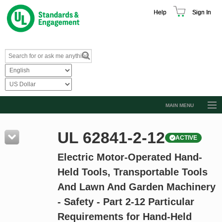
Help
Sign In
MAIN MENU
Browse Catalog
UL 62841-2-12
ACTIVE
Resources
Electric Motor-Operated Hand-
Product Glossary
Held Tools, Transportable Tools
Learn
And Lawn And Garden Machinery
Standard Activity Report
- Safety - Part 2-12 Particular
Request a Quote
Requirements for Hand-Held