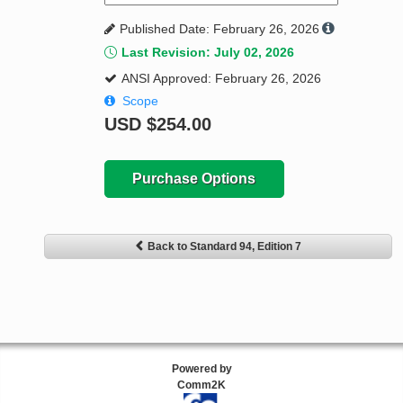
Published Date: February 26, 2026
Last Revision: July 02, 2026
ANSI Approved: February 26, 2026
Scope
USD
$254.00
Purchase Options
Back to Standard 94, Edition 7
Powered by
Comm2K