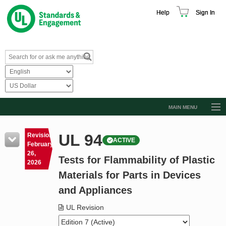
Help
Sign In
MAIN MENU
Browse Catalog
UL 94
Revision
ACTIVE
Resources
February
26,
Tests for Flammability of Plastic
Product Glossary
2026
Materials for Parts in Devices
Learn
and Appliances
Standard Activity Report
UL Revision
Request a Quote