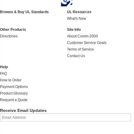
Browse & Buy UL Standards
UL Resources
What's New
Other Products
Site Info
Directories
About Comm-2000
Customer Service Goals
Terms of Service
Contact Us
Help
FAQ
How to Order
Payment Options
Product Glossary
Request a Quote
Receive Email Updates