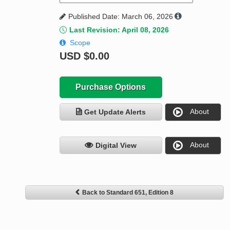
Published Date: March 06, 2026
Last Revision: April 08, 2026
Scope
USD
$0.00
Purchase Options
About
Get Update Alerts
About
Digital View
Back to Standard 651, Edition 8