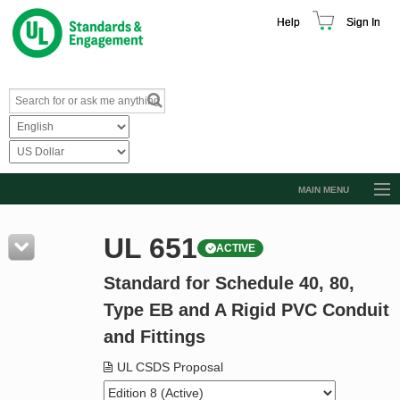
Help
Sign In
MAIN MENU
Browse Catalog
UL 651
ACTIVE
Resources
Standard for Schedule 40, 80,
Product Glossary
Type EB and A Rigid PVC Conduit
Learn
and Fittings
Standard Activity Report
UL CSDS Proposal
Request a Quote