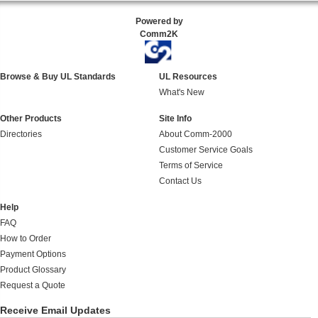
Powered by
Comm2K
Browse & Buy UL Standards
UL Resources
What's New
Other Products
Site Info
Directories
About Comm-2000
Customer Service Goals
Terms of Service
Contact Us
Help
FAQ
How to Order
Payment Options
Product Glossary
Request a Quote
Receive Email Updates