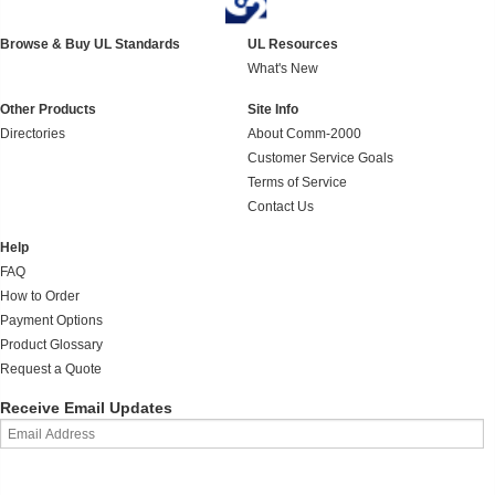
Browse & Buy UL Standards
UL Resources
What's New
Other Products
Site Info
Directories
About Comm-2000
Customer Service Goals
Terms of Service
Contact Us
Help
FAQ
How to Order
Payment Options
Product Glossary
Request a Quote
Receive Email Updates