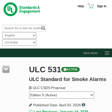
Help
Sign In
MAIN MENU
Browse Catalog
ULC 531
ACTIVE
Resources
ULC Standard for Smoke Alarms
Product Glossary
Learn
ULC CSDS Proposal
Standard Activity Report
Published Date: April 03, 2026
Request a Quote
Last Revision: January 14, 2026