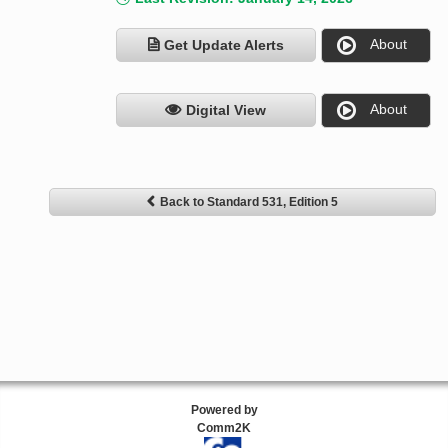
About
Get Update Alerts
About
Digital View
Back to Standard 531, Edition 5
Powered by
Comm2K