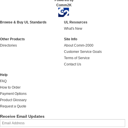
Powered by
Comm2K
Browse & Buy UL Standards
UL Resources
What's New
Other Products
Site Info
Directories
About Comm-2000
Customer Service Goals
Terms of Service
Contact Us
Help
FAQ
How to Order
Payment Options
Product Glossary
Request a Quote
Receive Email Updates