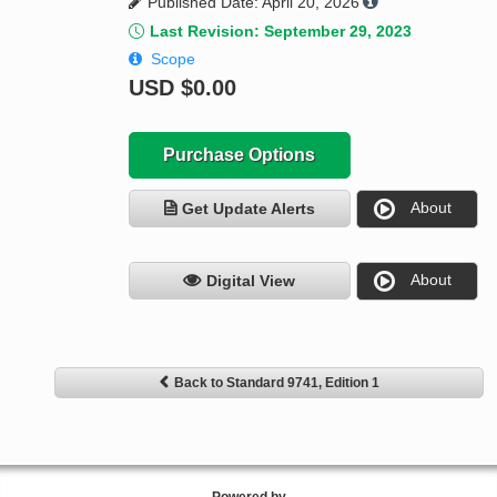
Published Date: April 20, 2026
Last Revision: September 29, 2023
Scope
USD
$0.00
Purchase Options
About
Get Update Alerts
About
Digital View
Back to Standard 9741, Edition 1