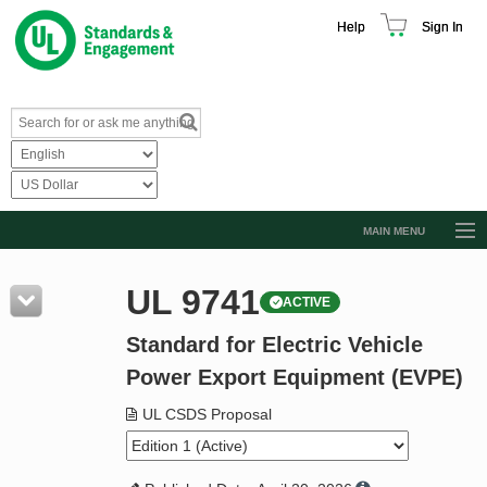
Help
Sign In
MAIN MENU
Browse Catalog
UL 9741
ACTIVE
Resources
Standard for Electric Vehicle
Product Glossary
Power Export Equipment (EVPE)
Learn
UL CSDS Proposal
Standard Activity Report
Request a Quote