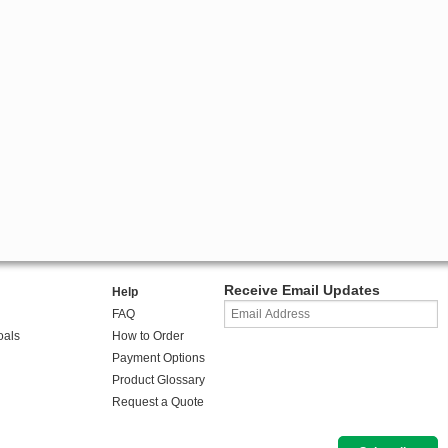
Receive Email Updates
Help
FAQ
oals
How to Order
Payment Options
Product Glossary
Request a Quote