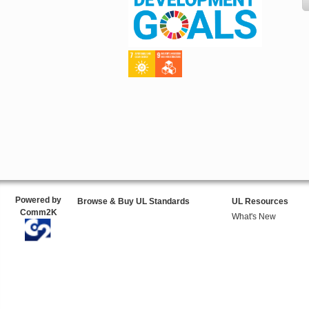
Powered by
Browse & Buy UL Standards
UL Resources
Comm2K
What's New