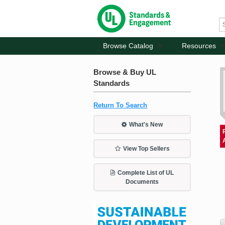
Browse Catalog
Resources
Browse & Buy UL
Standards
Return To Search
What's New
View Top Sellers
Complete List of UL
Documents