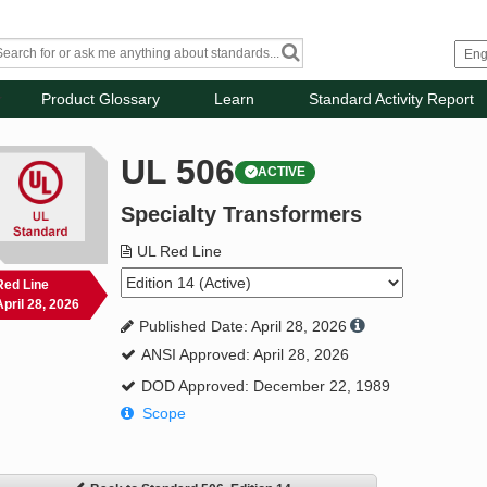
Product Glossary
Learn
Standard Activity Report
UL 506
ACTIVE
Specialty Transformers
UL Red Line
Red Line
April 28, 2026
Published Date: April 28, 2026
ANSI Approved: April 28, 2026
DOD Approved: December 22, 1989
Scope