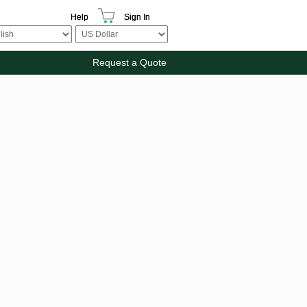
Help
Sign In
Request a Quote