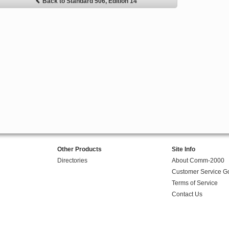
Back to Standard 506, Edition 14
Other Products
Site Info
Directories
About Comm-2000
Customer Service G
Terms of Service
Contact Us