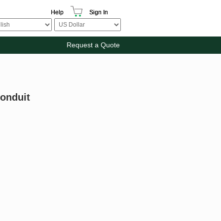
Help
Sign In
Request a Quote
Conduit