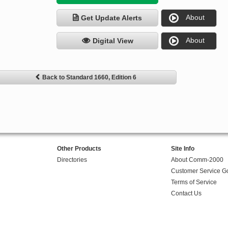
About
Get Update Alerts
About
Digital View
Back to Standard 1660, Edition 6
Other Products
Site Info
Directories
About Comm-2000
Customer Service G
Terms of Service
Contact Us