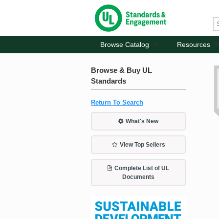
Browse Catalog
Resources
Browse & Buy UL
Standards
Return To Search
What's New
View Top Sellers
Complete List of UL
Documents