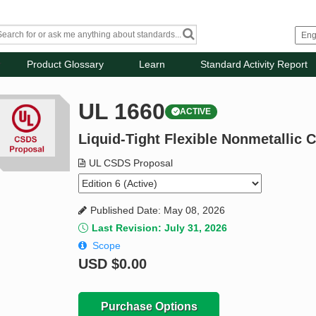
Product Glossary
Learn
Standard Activity Report
UL 1660
ACTIVE
Liquid-Tight Flexible Nonmetallic 
UL CSDS Proposal
Published Date: May 08, 2026
Last Revision: July 31, 2026
Scope
USD
$0.00
Purchase Options