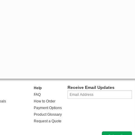
Receive Email Updates
Help
FAQ
oals
How to Order
Payment Options
Product Glossary
Request a Quote