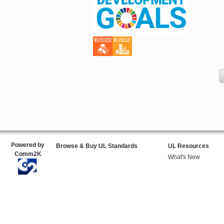
Powered by
Browse & Buy UL Standards
UL Resources
Comm2K
What's New