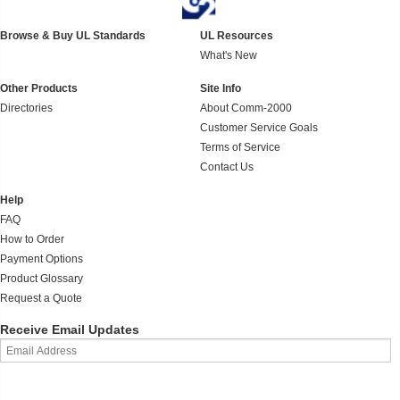
Browse & Buy UL Standards
UL Resources
What's New
Other Products
Site Info
Directories
About Comm-2000
Customer Service Goals
Terms of Service
Contact Us
Help
FAQ
How to Order
Payment Options
Product Glossary
Request a Quote
Receive Email Updates