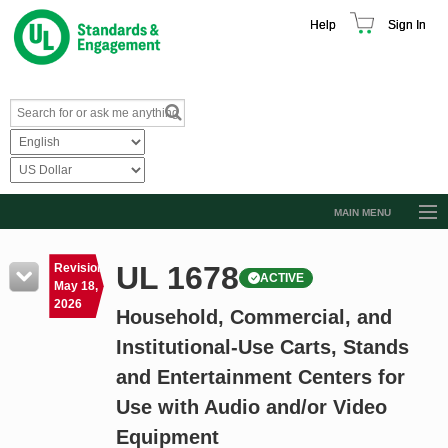
Help
Sign In
MAIN MENU
Browse Catalog
UL 1678
Revision
ACTIVE
Resources
May 18,
2026
Household, Commercial, and
Product Glossary
Institutional-Use Carts, Stands
Learn
and Entertainment Centers for
Standard Activity Report
Use with Audio and/or Video
Request a Quote
Equipment