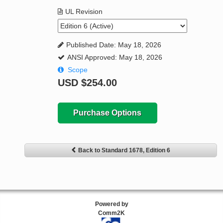
UL Revision
Published Date: May 18, 2026
ANSI Approved: May 18, 2026
Scope
USD
$254.00
Purchase Options
Back to Standard 1678, Edition 6
Powered by
Comm2K