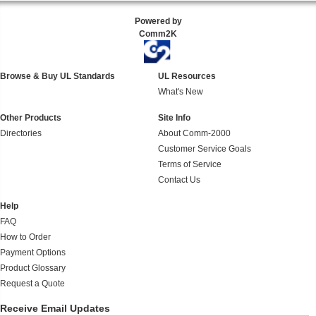
Powered by
Comm2K
Browse & Buy UL Standards
UL Resources
What's New
Other Products
Site Info
Directories
About Comm-2000
Customer Service Goals
Terms of Service
Contact Us
Help
FAQ
How to Order
Payment Options
Product Glossary
Request a Quote
Receive Email Updates