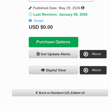
Published Date: May 29, 2026
Last Revision: January 09, 2026
Scope
USD
$0.00
Purchase Options
About
Get Update Alerts
About
Digital View
Back to Standard 125, Edition 10