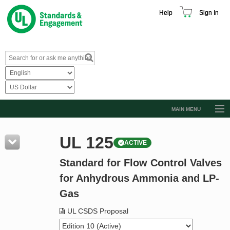
Help
Sign In
MAIN MENU
Browse Catalog
UL 125
ACTIVE
Resources
Standard for Flow Control Valves
Product Glossary
for Anhydrous Ammonia and LP-
Learn
Gas
Standard Activity Report
UL CSDS Proposal
Request a Quote