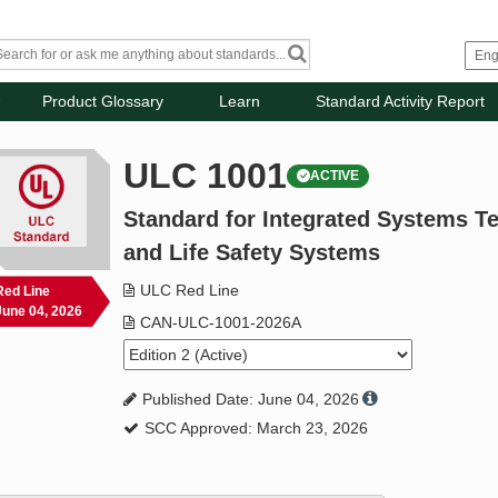
Product Glossary
Learn
Standard Activity Report
ULC 1001
ACTIVE
Standard for Integrated Systems Te
and Life Safety Systems
ULC Red Line
Red Line
June 04, 2026
CAN-ULC-1001-2026A
Published Date: June 04, 2026
SCC Approved: March 23, 2026