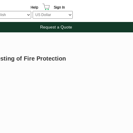
Help
Sign In
Request a Quote
sting of Fire Protection