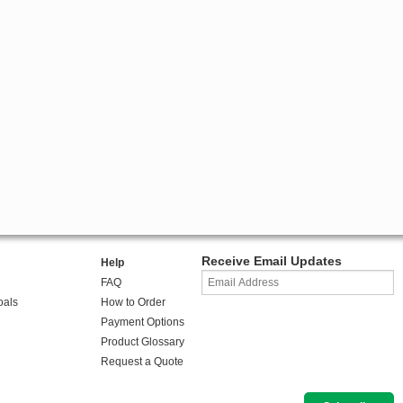
Receive Email Updates
Help
FAQ
oals
How to Order
Payment Options
Product Glossary
Request a Quote