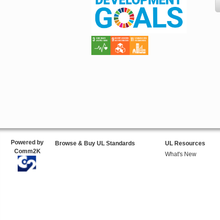
Powered by
Browse & Buy UL Standards
UL Resources
Comm2K
What's New