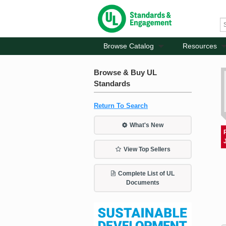
Browse Catalog
Resources
Browse & Buy UL
Standards
Return To Search
What's New
View Top Sellers
Complete List of UL
Documents