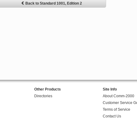
Back to Standard 1001, Edition 2
Other Products
Site Info
Directories
About Comm-2000
Customer Service G
Terms of Service
Contact Us