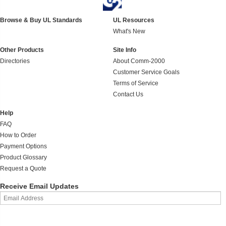
Browse & Buy UL Standards
UL Resources
What's New
Other Products
Site Info
Directories
About Comm-2000
Customer Service Goals
Terms of Service
Contact Us
Help
FAQ
How to Order
Payment Options
Product Glossary
Request a Quote
Receive Email Updates