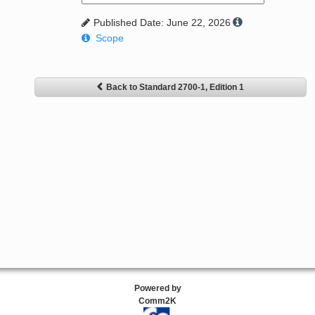
Published Date: June 22, 2026
Scope
Back to Standard 2700-1, Edition 1
Powered by
Comm2K