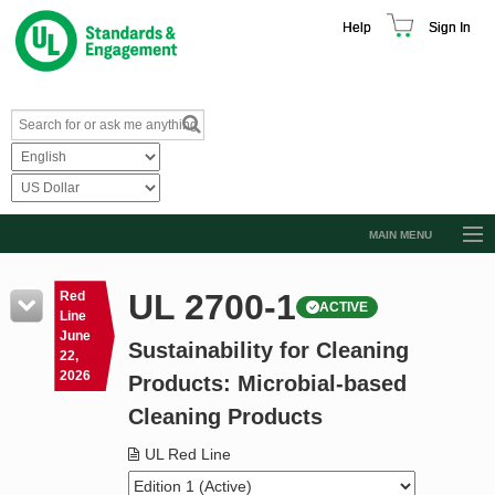
Help
Sign In
MAIN MENU
Browse Catalog
UL 2700-1
Red
ACTIVE
Resources
Line
June
Sustainability for Cleaning
Product Glossary
22,
2026
Products: Microbial-based
Learn
Cleaning Products
Standard Activity Report
UL Red Line
Request a Quote