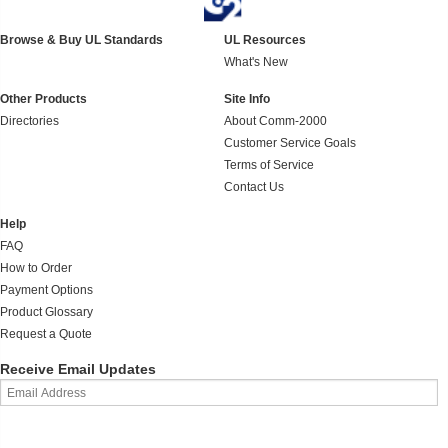
Browse & Buy UL Standards
UL Resources
What's New
Other Products
Site Info
Directories
About Comm-2000
Customer Service Goals
Terms of Service
Contact Us
Help
FAQ
How to Order
Payment Options
Product Glossary
Request a Quote
Receive Email Updates