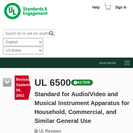
Help
Sign In
MAIN MENU
Browse Catalog
UL 6500
Revision
ACTIVE
Resources
September
09,
Standard for Audio/Video and
Product Glossary
2002
Musical Instrument Apparatus for
Learn
Household, Commercial, and
Standard Activity Report
Similar General Use
Request a Quote
UL Revision