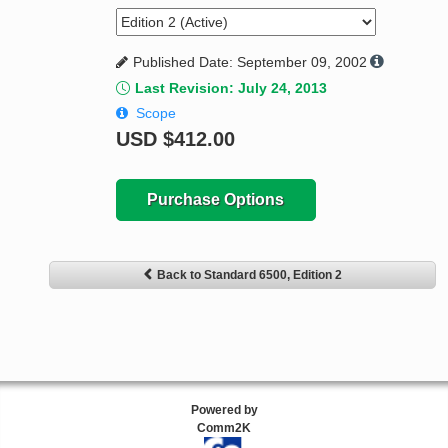
Published Date: September 09, 2002
Last Revision: July 24, 2013
Scope
USD
$412.00
Purchase Options
Back to Standard 6500, Edition 2
Powered by
Comm2K