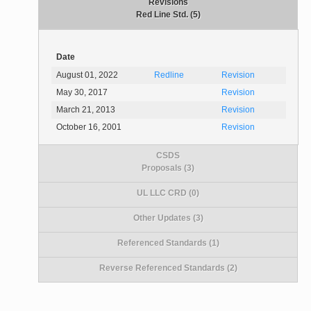
Revisions
Red Line Std. (5)
Date
August 01, 2022
Redline
Revision
May 30, 2017
Revision
March 21, 2013
Revision
October 16, 2001
Revision
CSDS
Proposals (3)
UL LLC CRD (0)
Other Updates (3)
Referenced Standards (1)
Reverse Referenced Standards (2)