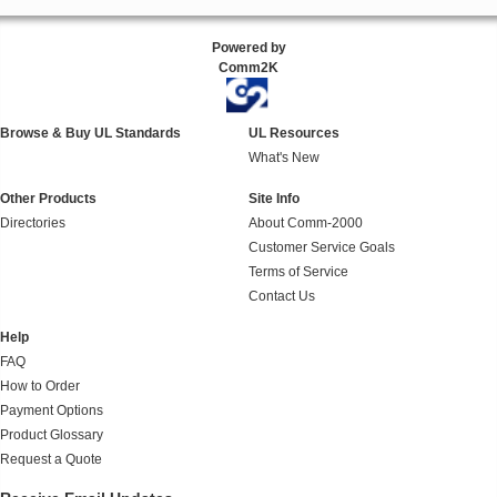
Powered by
Comm2K
Browse & Buy UL Standards
UL Resources
What's New
Other Products
Site Info
Directories
About Comm-2000
Customer Service Goals
Terms of Service
Contact Us
Help
FAQ
How to Order
Payment Options
Product Glossary
Request a Quote