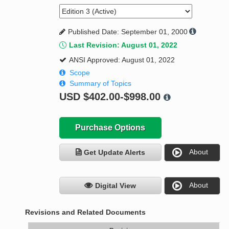
Published Date: September 01, 2000
Last Revision: August 01, 2022
ANSI Approved: August 01, 2022
Scope
Summary of Topics
USD
$402.00-$998.00
Purchase Options
About
Get Update Alerts
About
Digital View
Revisions and Related Documents