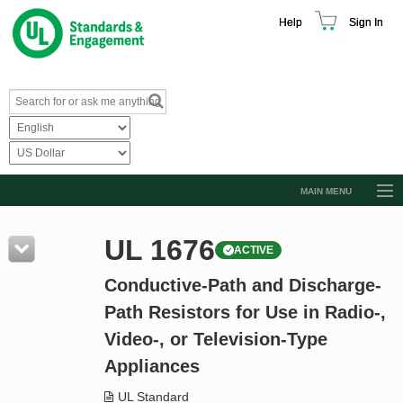
Help
Sign In
MAIN MENU
Browse Catalog
UL 1676
ACTIVE
Resources
Conductive-Path and Discharge-
Product Glossary
Path Resistors for Use in Radio-,
Learn
Video-, or Television-Type
Standard Activity Report
Appliances
Request a Quote
UL Standard