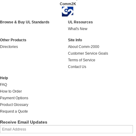
Comm2K
Browse & Buy UL Standards
UL Resources
What's New
Other Products
Site Info
Directories
About Comm-2000
Customer Service Goals
Terms of Service
Contact Us
Help
FAQ
How to Order
Payment Options
Product Glossary
Request a Quote
Receive Email Updates