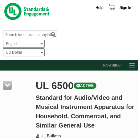
Help
Sign In
MAIN MENU
Browse Catalog
UL 6500
ACTIVE
Resources
Standard for Audio/Video and
Product Glossary
Musical Instrument Apparatus for
Learn
Household, Commercial, and
Standard Activity Report
Similar General Use
Request a Quote
UL Bulletin