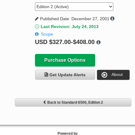
Published Date: December 27, 2001
Last Revision: July 24, 2013
Scope
USD
$327.00-$408.00
Purchase Options
About
Get Update Alerts
Back to Standard 6500, Edition 2
Powered by