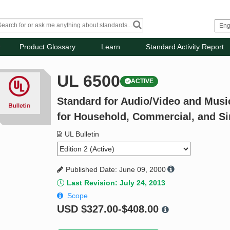
Product Glossary
Learn
Standard Activity Report
UL 6500
ACTIVE
Standard for Audio/Video and Musi
for Household, Commercial, and Si
UL Bulletin
Published Date: June 09, 2000
Last Revision: July 24, 2013
Scope
USD
$327.00-$408.00