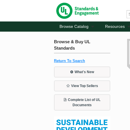
Browse Catalog
Resources
Browse & Buy UL
Standards
Return To Search
What's New
View Top Sellers
Complete List of UL
Documents