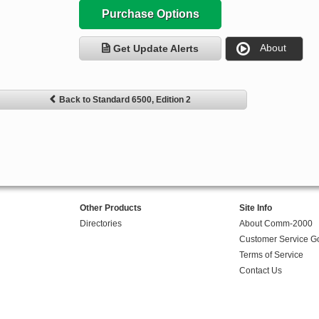
Purchase Options
About
Get Update Alerts
Back to Standard 6500, Edition 2
Other Products
Site Info
Directories
About Comm-2000
Customer Service G
Terms of Service
Contact Us