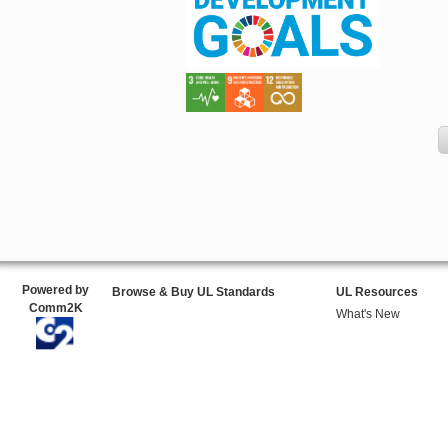
Powered by
Browse & Buy UL Standards
UL Resources
Comm2K
What's New