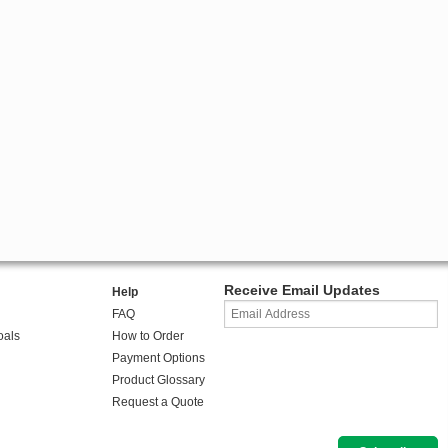
Receive Email Updates
Help
FAQ
oals
How to Order
Payment Options
Product Glossary
Request a Quote