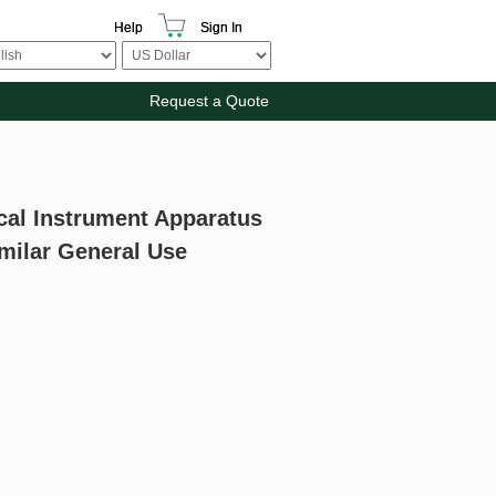
Help
Sign In
Request a Quote
cal Instrument Apparatus
milar General Use