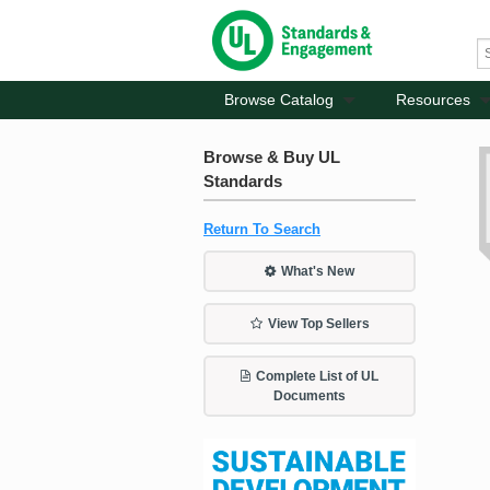
Browse Catalog
Resources
Browse & Buy UL
Standards
Return To Search
What's New
View Top Sellers
Complete List of UL
Documents