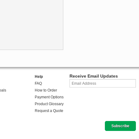
Receive Email Updates
Help
FAQ
oals
How to Order
Payment Options
Product Glossary
Request a Quote