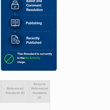
Reverse
Referenced
Referenced
Standards (6)
Standards
(2)