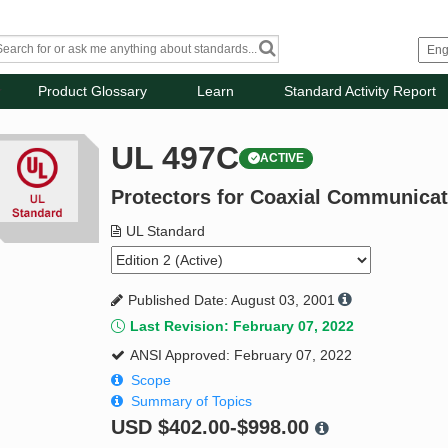
Product Glossary
Learn
Standard Activity Report
UL 497C
ACTIVE
Protectors for Coaxial Communicat
UL Standard
Published Date: August 03, 2001
Last Revision: February 07, 2022
ANSI Approved: February 07, 2022
Scope
Summary of Topics
USD
$402.00-$998.00