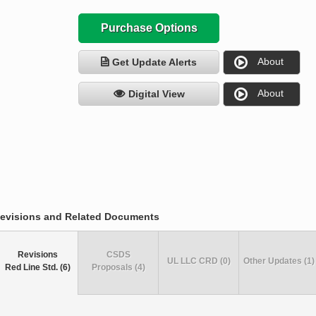
Purchase Options
About
Get Update Alerts
About
Digital View
evisions and Related Documents
Revisions
CSDS
UL LLC CRD (0)
Other Updates (1)
Red Line Std. (6)
Proposals (4)