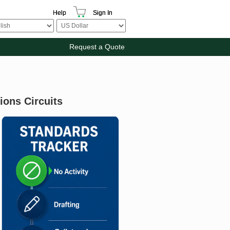
Help
Sign In
Request a Quote
ions Circuits