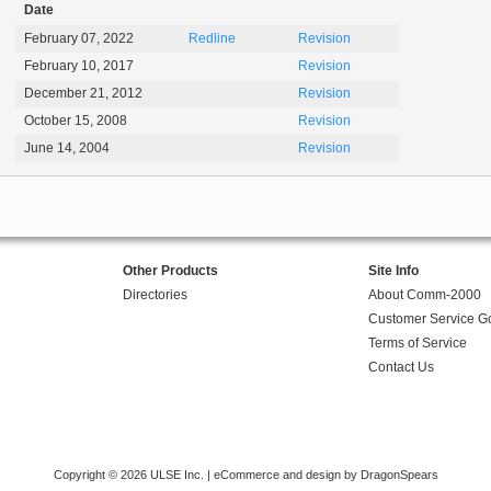
Date
February 07, 2022
Redline
Revision
February 10, 2017
Revision
December 21, 2012
Revision
October 15, 2008
Revision
June 14, 2004
Revision
Other Products
Site Info
Directories
About Comm-2000
Customer Service G
Terms of Service
Contact Us
Copyright © 2026 ULSE Inc. |
eCommerce and design by DragonSpears