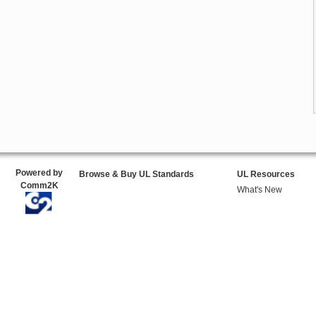
Powered by
Browse & Buy UL Standards
UL Resources
Comm2K
What's New