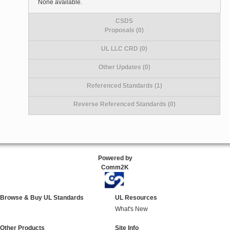
None available.
CSDS
Proposals (0)
UL LLC CRD (0)
Other Updates (0)
Referenced Standards (1)
Reverse Referenced Standards (0)
Powered by
Comm2K
Browse & Buy UL Standards
UL Resources
What's New
Other Products
Site Info