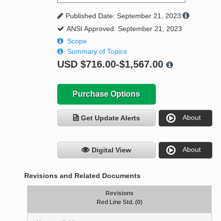
Published Date: September 21, 2023
ANSI Approved: September 21, 2023
Scope
Summary of Topics
USD
$716.00-$1,567.00
Purchase Options
About
Get Update Alerts
About
Digital View
Revisions and Related Documents
Revisions
Red Line Std. (0)