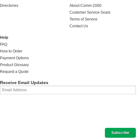
Directories
About Comm-2000
Customer Service Goals
Terms of Service
Contact Us
Help
FAQ
How to Order
Payment Options
Product Glossary
Request a Quote
Receive Email Updates