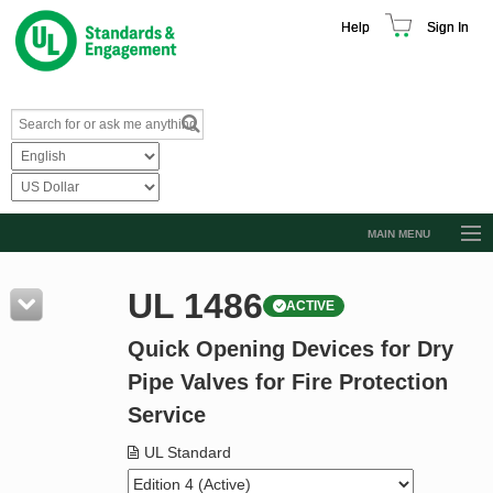
Help
Sign In
MAIN MENU
Browse Catalog
UL 1486
ACTIVE
Resources
Quick Opening Devices for Dry
Product Glossary
Pipe Valves for Fire Protection
Learn
Service
Standard Activity Report
UL Standard
Request a Quote