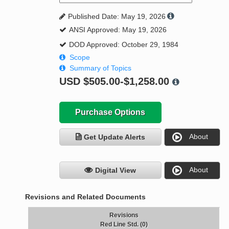
Published Date: May 19, 2026
ANSI Approved: May 19, 2026
DOD Approved: October 29, 1984
Scope
Summary of Topics
USD
$505.00-$1,258.00
Purchase Options
About
Get Update Alerts
About
Digital View
Revisions and Related Documents
Revisions
Red Line Std. (0)