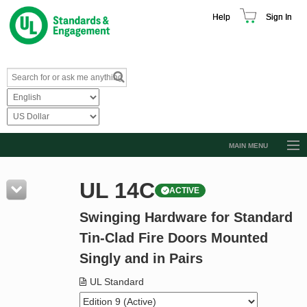
Help
Sign In
MAIN MENU
Browse Catalog
UL 14C
ACTIVE
Resources
Swinging Hardware for Standard
Product Glossary
Tin-Clad Fire Doors Mounted
Learn
Singly and in Pairs
Standard Activity Report
UL Standard
Request a Quote