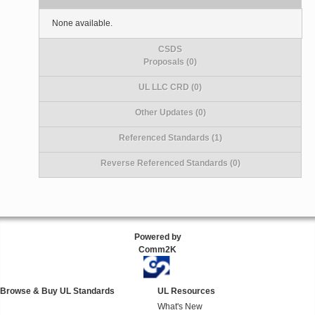
None available.
CSDS
Proposals (0)
UL LLC CRD (0)
Other Updates (0)
Referenced Standards (1)
Reverse Referenced Standards (0)
Powered by
Comm2K
Browse & Buy UL Standards
UL Resources
What's New