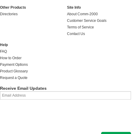
Other Products
Site Info
Directories
About Comm-2000
Customer Service Goals
Terms of Service
Contact Us
Help
FAQ
How to Order
Payment Options
Product Glossary
Request a Quote
Receive Email Updates