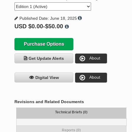
Published Date: June 18, 2025
USD
$0.00-$50.00
Purchase Options
About
Get Update Alerts
About
Digital View
Revisions and Related Documents
Technical Briefs (0)
Reports (0)