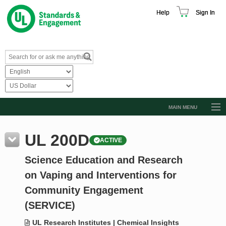
Help
Sign In
MAIN MENU
Browse Catalog
UL 200D
ACTIVE
Resources
Science Education and Research
Product Glossary
on Vaping and Interventions for
Learn
Community Engagement
Standard Activity Report
(SERVICE)
Request a Quote
UL Research Institutes | Chemical Insights