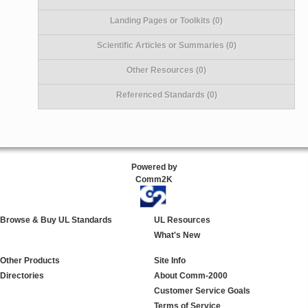
Landing Pages or Toolkits (0)
Scientific Articles or Summaries (0)
Other Resources (0)
Referenced Standards (0)
Powered by
Comm2K
Browse & Buy UL Standards
UL Resources
What's New
Other Products
Site Info
Directories
About Comm-2000
Customer Service Goals
Terms of Service