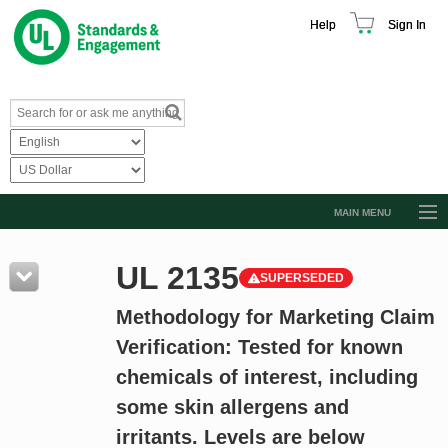
Help
Sign In
MAIN MENU
Browse Catalog
UL 2135
SUPERSEDED
Resources
Methodology for Marketing Claim
Product Glossary
Verification: Tested for known
Learn
chemicals of interest, including
Standard Activity Report
some skin allergens and
Request a Quote
irritants. Levels are below