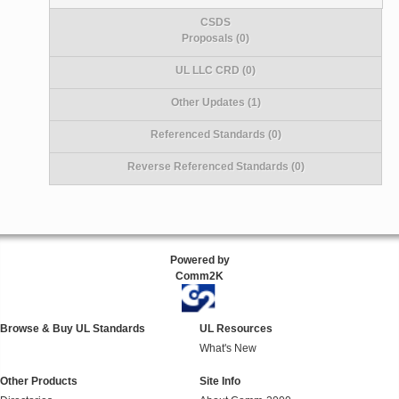
CSDS
Proposals (0)
UL LLC CRD (0)
Other Updates (1)
Referenced Standards (0)
Reverse Referenced Standards (0)
Powered by
Comm2K
Browse & Buy UL Standards
UL Resources
What's New
Other Products
Site Info