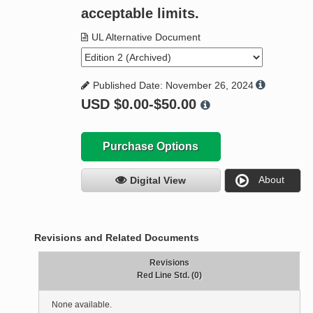
acceptable limits.
UL Alternative Document
Published Date: November 26, 2024
USD
$0.00-$50.00
Purchase Options
About
Digital View
Revisions and Related Documents
Revisions
Red Line Std. (0)
None available.