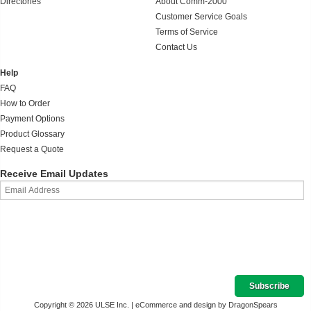
Directories
About Comm-2000
Customer Service Goals
Terms of Service
Contact Us
Help
FAQ
How to Order
Payment Options
Product Glossary
Request a Quote
Receive Email Updates
Copyright © 2026 ULSE Inc. |
eCommerce and design by DragonSpears