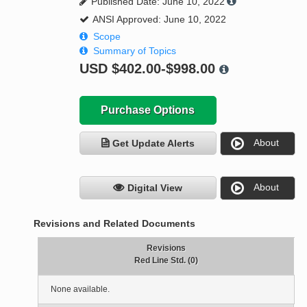
Published Date: June 10, 2022
ANSI Approved: June 10, 2022
Scope
Summary of Topics
USD
$402.00-$998.00
Purchase Options
About
Get Update Alerts
About
Digital View
Revisions and Related Documents
Revisions
Red Line Std. (0)
None available.