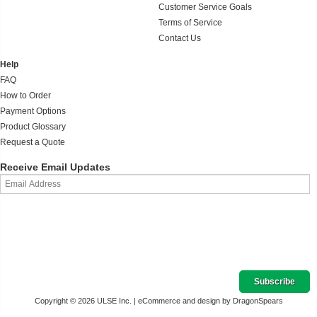
Customer Service Goals
Terms of Service
Contact Us
Help
FAQ
How to Order
Payment Options
Product Glossary
Request a Quote
Receive Email Updates
Copyright © 2026 ULSE Inc. |
eCommerce and design by DragonSpears