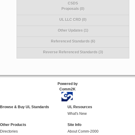
CSDS
Proposals (0)
UL LLC CRD (0)
Other Updates (1)
Referenced Standards (6)
Reverse Referenced Standards (3)
Powered by
Comm2K
Browse & Buy UL Standards
UL Resources
What's New
Other Products
Site Info
Directories
About Comm-2000