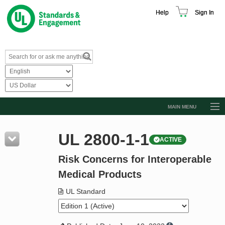
Help
Sign In
MAIN MENU
Browse Catalog
UL 2800-1-1
ACTIVE
Resources
Risk Concerns for Interoperable
Product Glossary
Medical Products
Learn
UL Standard
Standard Activity Report
Request a Quote