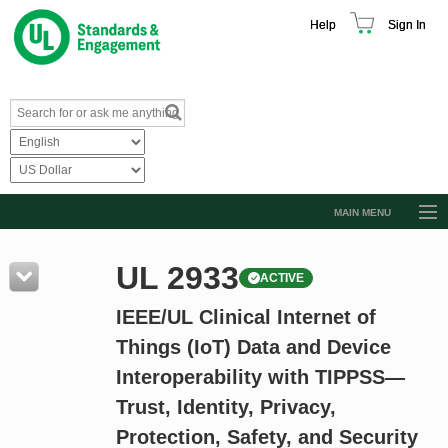
Help
Sign In
MAIN MENU
Browse Catalog
UL 2933
ACTIVE
Resources
IEEE/UL Clinical Internet of
Product Glossary
Things (IoT) Data and Device
Learn
Interoperability with TIPPSS—
Standard Activity Report
Trust, Identity, Privacy,
Request a Quote
Protection, Safety, and Security