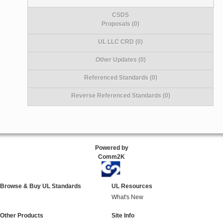
CSDS
Proposals (0)
UL LLC CRD (0)
Other Updates (0)
Referenced Standards (0)
Reverse Referenced Standards (0)
Powered by
Comm2K
Browse & Buy UL Standards
UL Resources
What's New
Other Products
Site Info