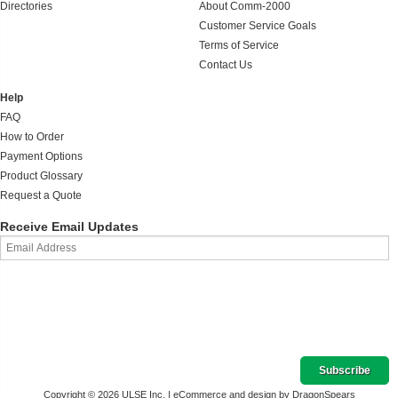
Directories
About Comm-2000
Customer Service Goals
Terms of Service
Contact Us
Help
FAQ
How to Order
Payment Options
Product Glossary
Request a Quote
Receive Email Updates
Copyright © 2026 ULSE Inc. |
eCommerce and design by DragonSpears