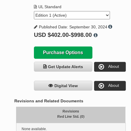
UL Standard
Published Date: September 30, 2024
USD
$402.00-$998.00
Purchase Options
About
Get Update Alerts
About
Digital View
Revisions and Related Documents
Revisions
Red Line Std. (0)
None available.