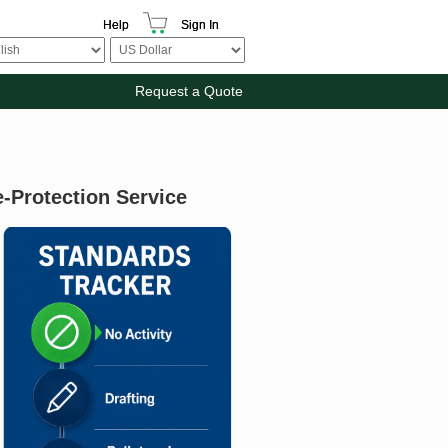
Help
Sign In
Request a Quote
e-Protection Service