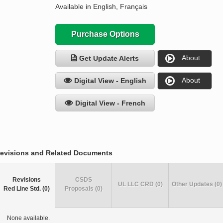
Available in English, Français
Purchase Options
About
Get Update Alerts
About
Digital View - English
Digital View - French
evisions and Related Documents
Revisions
CSDS
UL LLC CRD (0)
Other Updates (0)
Red Line Std. (0)
Proposals (0)
None available.