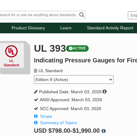
Product Glossary
Learn
Standard Activity Report
UL 393
ACTIVE
Indicating Pressure Gauges for Fir
UL Standard
Published Date: March 03, 2026
ANSI Approved: March 03, 2026
SCC Approved: March 03, 2026
Scope
Summary of Topics
USD
$798.00-$1,990.00