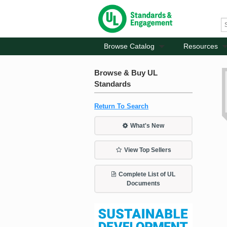
Browse Catalog
Resources
Browse & Buy UL
Standards
Return To Search
What's New
View Top Sellers
Complete List of UL
Documents