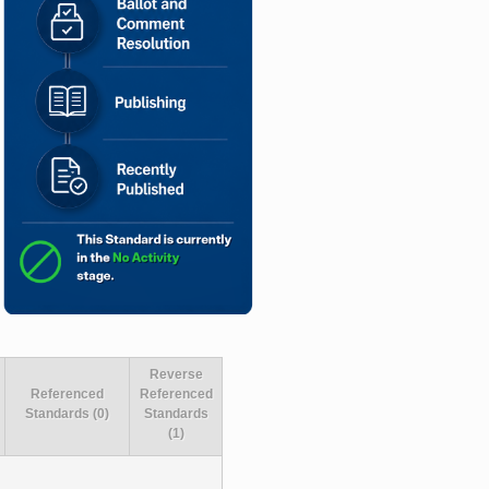
Reverse
Referenced
Referenced
Standards (0)
Standards
(1)