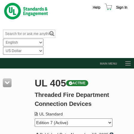
Help
Sign In
MAIN MENU
Browse Catalog
UL 405
ACTIVE
Resources
Threaded Fire Department
Product Glossary
Connection Devices
Learn
UL Standard
Standard Activity Report
Request a Quote