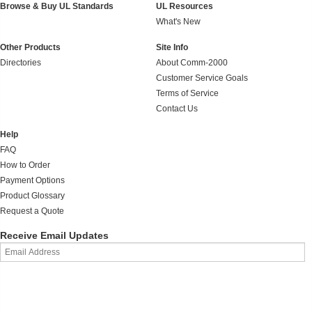
Browse & Buy UL Standards
UL Resources
What's New
Other Products
Site Info
Directories
About Comm-2000
Customer Service Goals
Terms of Service
Contact Us
Help
FAQ
How to Order
Payment Options
Product Glossary
Request a Quote
Receive Email Updates