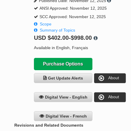
Published Date: November 12, 2025
ANSI Approved: November 12, 2025
SCC Approved: November 12, 2025
Scope
Summary of Topics
USD
$402.00-$998.00
Available in English, Français
Purchase Options
About
Get Update Alerts
About
Digital View - English
Digital View - French
Revisions and Related Documents