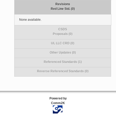
Revisions
Red Line Std. (0)
None available.
CSDS
Proposals (0)
UL LLC CRD (0)
Other Updates (0)
Referenced Standards (1)
Reverse Referenced Standards (0)
Powered by
Comm2K