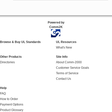
Powered by
Comm2K
Browse & Buy UL Standards
UL Resources
What's New
Other Products
Site Info
Directories
About Comm-2000
Customer Service Goals
Terms of Service
Contact Us
Help
FAQ
How to Order
Payment Options
Product Glossary