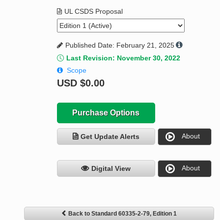
UL CSDS Proposal
Published Date: February 21, 2025
Last Revision: November 30, 2022
Scope
USD
$0.00
Purchase Options
About
Get Update Alerts
About
Digital View
Back to Standard 60335-2-79, Edition 1