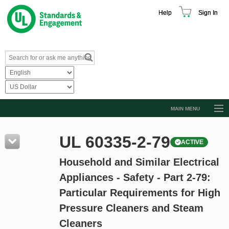
Help
Sign In
MAIN MENU
Browse Catalog
UL 60335-2-79
ACTIVE
Resources
Household and Similar Electrical
Product Glossary
Appliances - Safety - Part 2-79:
Learn
Particular Requirements for High
Standard Activity Report
Pressure Cleaners and Steam
Request a Quote
Cleaners