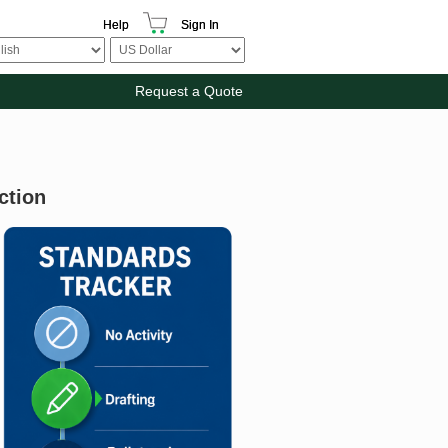
Help
Sign In
Request a Quote
ction