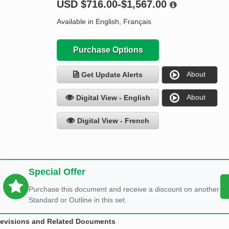
USD
$716.00-$1,567.00
Available in English, Français
Purchase Options
About
Get Update Alerts
About
Digital View - English
Digital View - French
Special Offer
Purchase this document and receive a discount on another
Standard or Outline in this set.
evisions and Related Documents