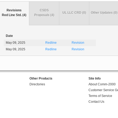
Revisions
CSDS
UL LLC CRD (0)
Other Updates (0)
Red Line Std. (4)
Proposals (4)
Date
May 09, 2025
Redline
Revision
May 09, 2025
Redline
Revision
Other Products
Site Info
Directories
About Comm-2000
Customer Service G
Terms of Service
Contact Us