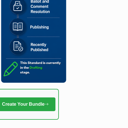
Create Your Bundle