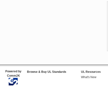
Powered by
Browse & Buy UL Standards
UL Resources
Comm2K
What's New