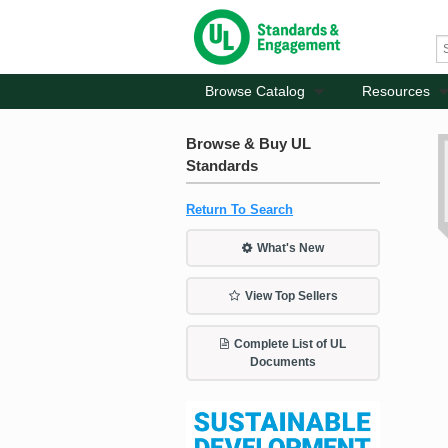
Browse Catalog
Resources
Browse & Buy UL
Standards
Return To Search
What's New
View Top Sellers
Complete List of UL
Documents