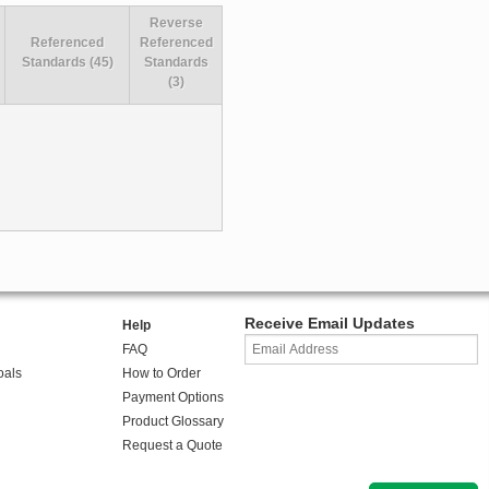
Reverse
Referenced
Referenced
Standards (45)
Standards
(3)
Receive Email Updates
Help
FAQ
oals
How to Order
Payment Options
Product Glossary
Request a Quote