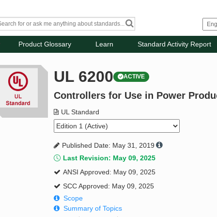
Product Glossary
Learn
Standard Activity Report
UL 6200
ACTIVE
Controllers for Use in Power Produ
UL Standard
Published Date: May 31, 2019
Last Revision: May 09, 2025
ANSI Approved: May 09, 2025
SCC Approved: May 09, 2025
Scope
Summary of Topics