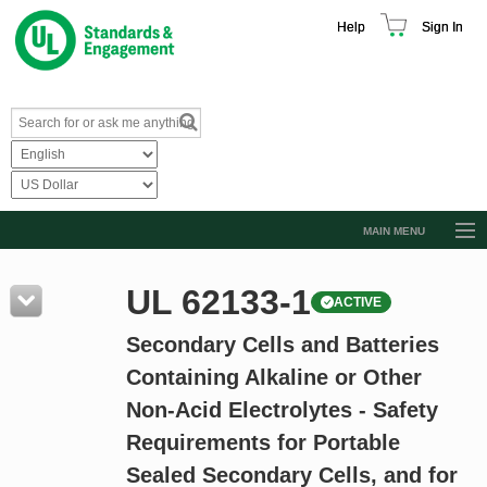
Help
Sign In
MAIN MENU
Browse Catalog
UL 62133-1
ACTIVE
Resources
Secondary Cells and Batteries
Product Glossary
Containing Alkaline or Other
Learn
Non-Acid Electrolytes - Safety
Standard Activity Report
Requirements for Portable
Request a Quote
Sealed Secondary Cells, and for