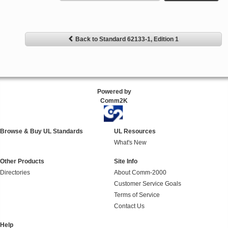
Back to Standard 62133-1, Edition 1
Powered by
Comm2K
Browse & Buy UL Standards
UL Resources
What's New
Other Products
Site Info
Directories
About Comm-2000
Customer Service Goals
Terms of Service
Contact Us
Help