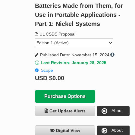
Batteries Made from Them, for
Use in Portable Applications -
Part 1: Nickel Systems
UL CSDS Proposal
Published Date: November 15, 2024
Last Revision: January 28, 2025
Scope
USD
$0.00
Purchase Options
About
Get Update Alerts
About
Digital View