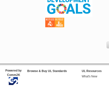
Powered by
Browse & Buy UL Standards
UL Resources
Comm2K
What's New