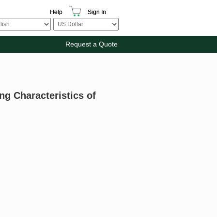
Help
Sign In
Request a Quote
ng Characteristics of