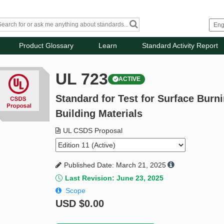
Product Glossary
Learn
Standard Activity Report
UL 723
ACTIVE
Standard for Test for Surface Burni
Building Materials
UL CSDS Proposal
Published Date: March 21, 2025
Last Revision: June 23, 2025
Scope
USD
$0.00