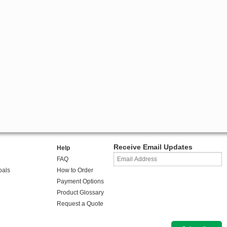
Receive Email Updates
Help
FAQ
oals
How to Order
Payment Options
Product Glossary
Request a Quote