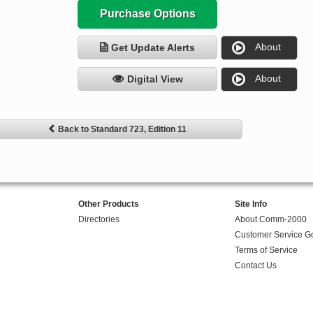
Purchase Options
About
Get Update Alerts
About
Digital View
Back to Standard 723, Edition 11
Other Products
Site Info
Directories
About Comm-2000
Customer Service G
Terms of Service
Contact Us