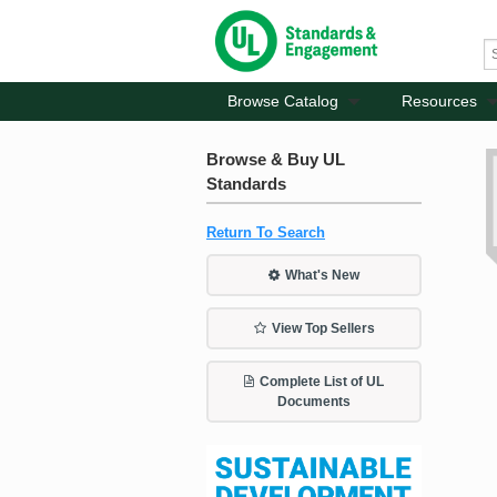
Browse Catalog
Resources
Browse & Buy UL
Standards
Return To Search
What's New
View Top Sellers
Complete List of UL
Documents