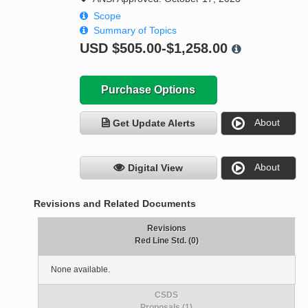
Scope
Summary of Topics
USD
$505.00-$1,258.00
Purchase Options
About
Get Update Alerts
About
Digital View
Revisions and Related Documents
Revisions
Red Line Std. (0)
None available.
CSDS
Proposals (1)