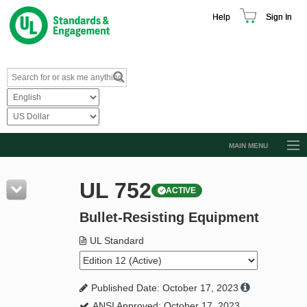
Help
Sign In
MAIN MENU
Browse Catalog
UL 752
ACTIVE
Resources
Bullet-Resisting Equipment
Product Glossary
Learn
UL Standard
Standard Activity Report
Published Date: October 17, 2023
Request a Quote
ANSI Approved: October 17, 2023