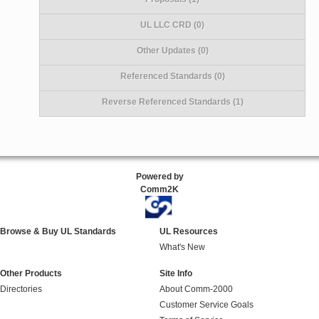
UL LLC CRD (0)
Other Updates (0)
Referenced Standards (0)
Reverse Referenced Standards (1)
Powered by
Comm2K
Browse & Buy UL Standards
UL Resources
What's New
Other Products
Site Info
Directories
About Comm-2000
Customer Service Goals