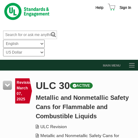
Help
Sign In
MAIN MENU
Browse Catalog
ULC 30
Revision
ACTIVE
Resources
March
07,
Metallic and Nonmetallic Safety
Product Glossary
2025
Cans for Flammable and
Learn
Combustible Liquids
Standard Activity Report
ULC Revision
Request a Quote
Metallic and Nonmetallic Safety Cans for