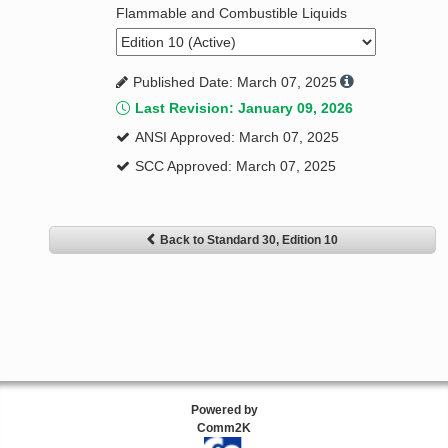
Flammable and Combustible Liquids
Published Date: March 07, 2025
Last Revision: January 09, 2026
ANSI Approved: March 07, 2025
SCC Approved: March 07, 2025
Back to Standard 30, Edition 10
Powered by
Comm2K