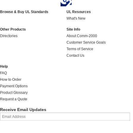
Browse & Buy UL Standards
UL Resources
What's New
Other Products
Site Info
Directories
About Comm-2000
Customer Service Goals
Terms of Service
Contact Us
Help
FAQ
How to Order
Payment Options
Product Glossary
Request a Quote
Receive Email Updates