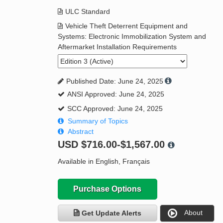
ULC Standard
Vehicle Theft Deterrent Equipment and
Systems: Electronic Immobilization System and
Aftermarket Installation Requirements
Published Date: June 24, 2025
ANSI Approved: June 24, 2025
SCC Approved: June 24, 2025
Summary of Topics
Abstract
USD
$716.00-$1,567.00
Available in English, Français
Purchase Options
About
Get Update Alerts