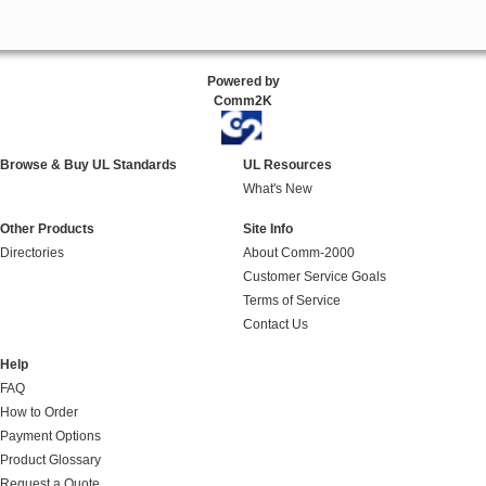
Powered by
Comm2K
Browse & Buy UL Standards
UL Resources
What's New
Other Products
Site Info
Directories
About Comm-2000
Customer Service Goals
Terms of Service
Contact Us
Help
FAQ
How to Order
Payment Options
Product Glossary
Request a Quote