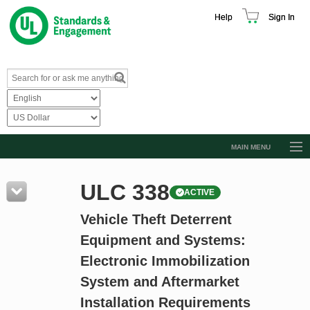
Help
Sign In
MAIN MENU
Browse Catalog
ULC 338
ACTIVE
Resources
Vehicle Theft Deterrent
Product Glossary
Equipment and Systems:
Learn
Electronic Immobilization
Standard Activity Report
System and Aftermarket
Request a Quote
Installation Requirements