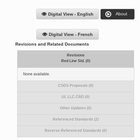
About
Digital View - English
Digital View - French
Revisions and Related Documents
Revisions
Red Line Std. (0)
None available.
CSDS Proposals (0)
UL LLC CRD (0)
Other Updates (0)
Referenced Standards (2)
Reverse Referenced Standards (0)