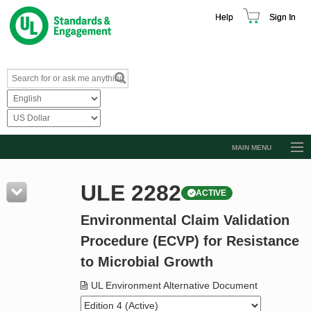
Help
Sign In
MAIN MENU
Browse Catalog
ULE 2282
ACTIVE
Resources
Environmental Claim Validation
Product Glossary
Procedure (ECVP) for Resistance
Learn
to Microbial Growth
Standard Activity Report
UL Environment Alternative Document
Request a Quote