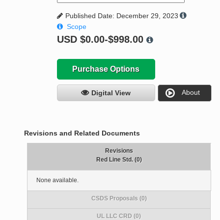
Published Date: December 29, 2023
Scope
USD
$0.00-$998.00
Purchase Options
About
Digital View
Revisions and Related Documents
Revisions
Red Line Std. (0)
None available.
CSDS Proposals (0)
UL LLC CRD (0)