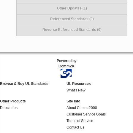
Other Updates (1)
Referenced Standards (0)
Reverse Referenced Standards (0)
Powered by
Comm2K
Browse & Buy UL Standards
UL Resources
What's New
Other Products
Site Info
Directories
About Comm-2000
Customer Service Goals
Terms of Service
Contact Us